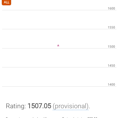
ALL
Rating:
1507.05
(provisional)
.