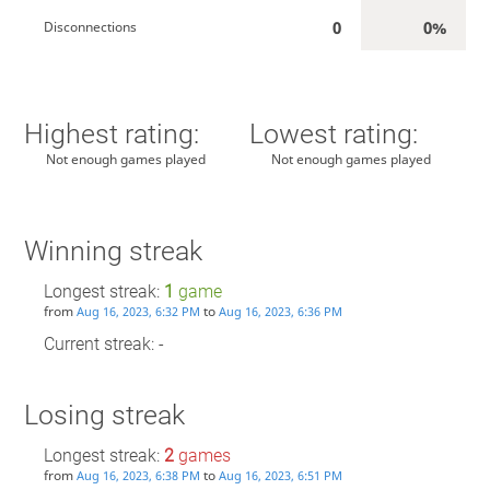
0
0%
Disconnections
Highest rating:
Lowest rating:
Not enough games played
Not enough games played
Winning streak
Longest streak:
1
game
from
to
Aug 16, 2023, 6:32 PM
Aug 16, 2023, 6:36 PM
Current streak: -
Losing streak
Longest streak:
2
games
from
to
Aug 16, 2023, 6:38 PM
Aug 16, 2023, 6:51 PM