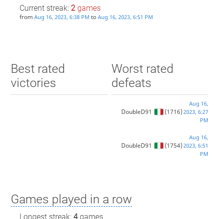
Current streak:
2
games
from
to
Aug 16, 2023, 6:38 PM
Aug 16, 2023, 6:51 PM
Best rated
Worst rated
victories
defeats
Aug 16,
DoubleD91
(1716)
2023, 6:27
PM
Aug 16,
DoubleD91
(1754)
2023, 6:51
PM
Games played in a row
Longest streak:
4
games