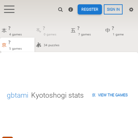
REGISTER
SIGN IN
?
?
?
?
4 games
0 games
7 games
1 game
?
34 puzzles
5 games
gbtami
Kyotoshogi stats
VIEW THE GAMES