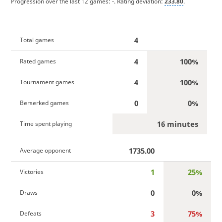
Progression over the last 12 games:
-
. Rating deviation:
233.80
.
4
Total games
4
100%
Rated games
4
100%
Tournament games
0
0%
Berserked games
16 minutes
Time spent playing
1735.00
Average opponent
1
25%
Victories
0
0%
Draws
3
75%
Defeats