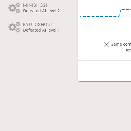
MINISHOGI
Defeated AI level 2
KYOTOSHOGI
Defeated AI level 1
Game comp
89