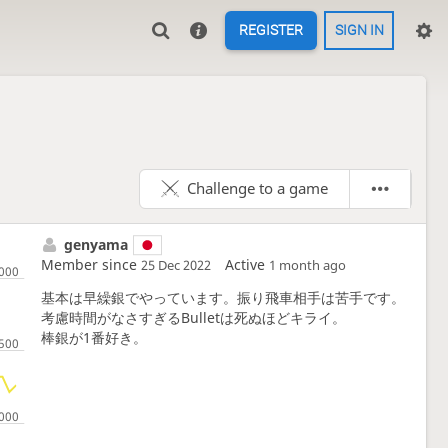
REGISTER
SIGN IN
Challenge to a game
genyama
Member since
Active
25 Dec 2022
1 month ago
基本は早繰銀でやっています。振り飛車相手は苦手です。
考慮時間がなさすぎるBulletは死ぬほどキライ。
棒銀が1番好き。