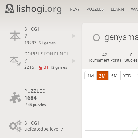
lishogi
.org
PLAY
PUZZLES
LEARN
WA
SHOGI
?
genyam
1999?
51 games
CORRESPONDENCE
42
5
?
Tournament Points
Studies
2215?
31
12 games
1M
3M
6M
YTD
PUZZLES
1684
246 puzzles
SHOGI
Defeated AI level 7