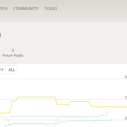
TCH
COMMUNITY
TOOLS
a
0
Forum Posts
1Y
ALL