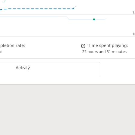
letion rate:
Time spent playing:
%
22 hours and 51 minutes
Activity