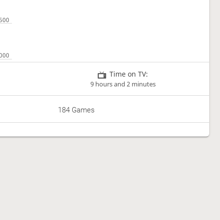
Time on TV:
9 hours and 2 minutes
184 Games