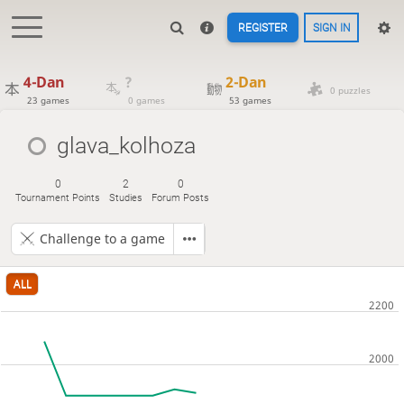
REGISTER
SIGN IN
4-Dan
?
2-Dan
0 puzzles
23 games
0 games
53 games
glava_kolhoza
0
2
0
Tournament Points
Studies
Forum Posts
Challenge to a game
ALL