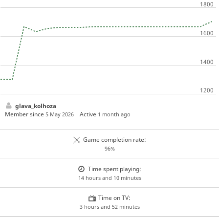
glava_kolhoza
Member since
Active
5 May 2026
1 month ago
Game completion rate:
96%
Time spent playing:
14 hours and 10 minutes
Time on TV:
3 hours and 52 minutes