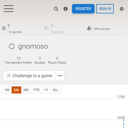
REGISTER
SIGN IN
?
?
449 puzzles
12 games
0 games
gnomoso
10
3
0
Tournament Points
Studies
Forum Posts
Challenge to a game
1M
3M
6M
YTD
1Y
ALL