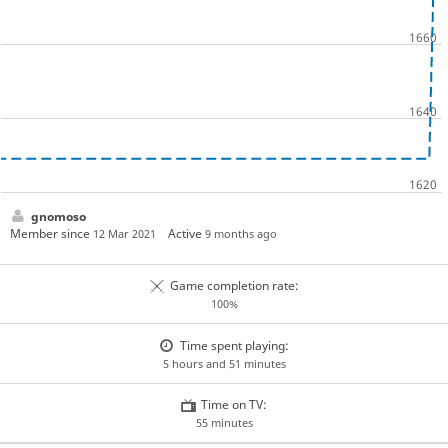
gnomoso
Member since
Active
12 Mar 2021
9 months ago
Game completion rate:
100%
Time spent playing:
5 hours and 51 minutes
Time on TV:
55 minutes