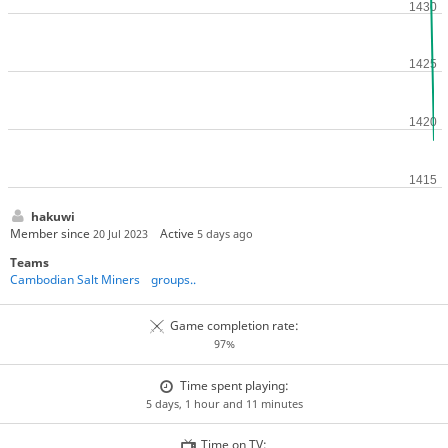
hakuwi
Member since
Active
20 Jul 2023
5 days ago
Teams
Cambodian Salt Miners
groups..
Game completion rate:
97%
Time spent playing:
5 days, 1 hour and 11 minutes
Time on TV: