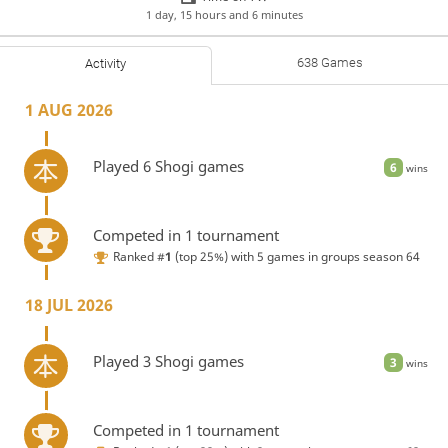
1 day, 15 hours and 6 minutes
638 Games
Activity
1 AUG 2026
Played 6 Shogi games
6
wins
Competed in 1 tournament
Ranked #
1
(top 25%) with 5 games in
groups season 64
18 JUL 2026
Played 3 Shogi games
3
wins
Competed in 1 tournament