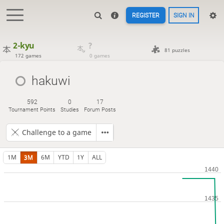
REGISTER
SIGN IN
2-kyu
?
81 puzzles
172 games
0 games
hakuwi
592
0
17
Tournament Points
Studies
Forum Posts
Challenge to a game
1M
3M
6M
YTD
1Y
ALL