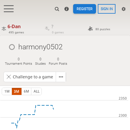
REGISTER
SIGN IN
6-Dan
?
80 puzzles
495 games
0 games
harmony0502
0
0
0
Tournament Points
Studies
Forum Posts
Challenge to a game
1M
3M
6M
ALL