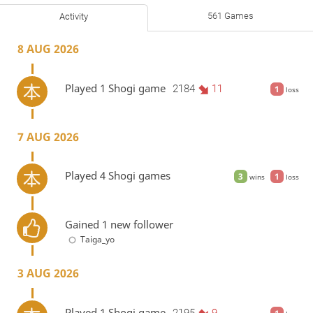
561 Games
Activity
8 AUG 2026
Played 1 Shogi game
2184
11
1
loss
7 AUG 2026
Played 4 Shogi games
3
1
wins
loss
Gained 1 new follower
Taiga_yo
3 AUG 2026
Played 1 Shogi game
2195
9