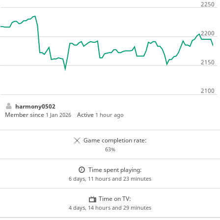
harmony0502
Member since
Active
1 Jan 2026
1 hour ago
Game completion rate:
63%
Time spent playing:
6 days, 11 hours and 23 minutes
Time on TV:
4 days, 14 hours and 29 minutes