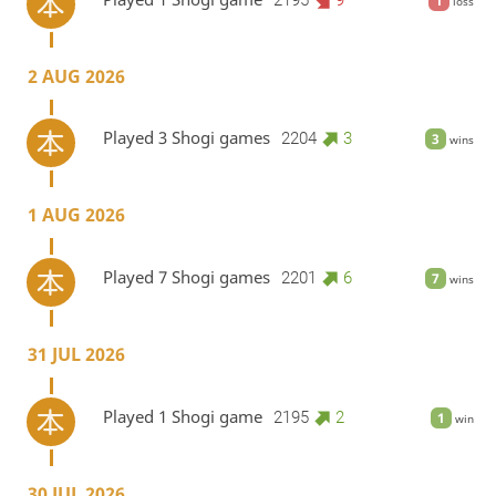
1
loss
2 AUG 2026
Played 3 Shogi games
2204
3
3
wins
1 AUG 2026
Played 7 Shogi games
2201
6
7
wins
31 JUL 2026
Played 1 Shogi game
2195
2
1
win
30 JUL 2026