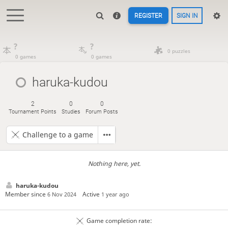
REGISTER
SIGN IN
?
?
0 puzzles
0 games
0 games
haruka-kudou
2
0
0
Tournament Points
Studies
Forum Posts
Challenge to a game
Nothing here, yet.
haruka-kudou
Member since
Active
6 Nov 2024
1 year ago
Game completion rate: