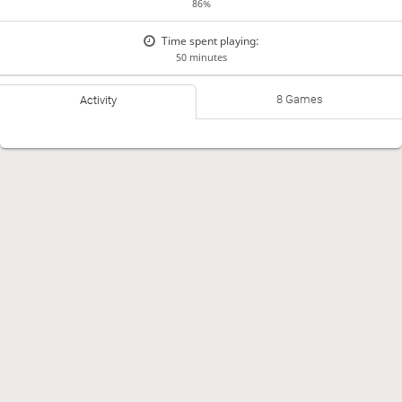
86%
Time spent playing:
50 minutes
8 Games
Activity