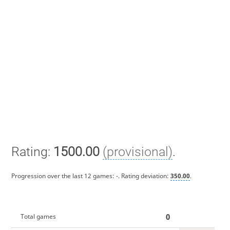
Rating:
1500.00
(provisional)
.
Progression over the last 12 games:
-
. Rating deviation:
350.00
.
0
Total games