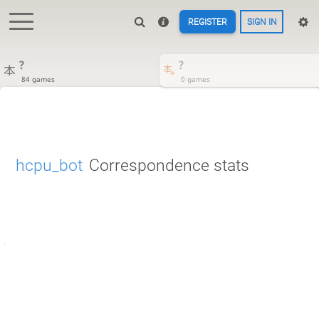
REGISTER
SIGN IN
?
?
84 games
0 games
hcpu_bot
Correspondence stats