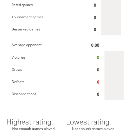
0
Rated games
0
Tournament games
0
Berserked games
0.00
Average opponent
0
Victories
0
Draws
0
Defeats
0
Disconnections
Highest rating:
Lowest rating:
Not enough games played
Not enough games played