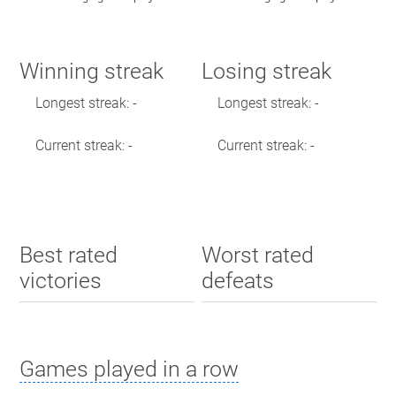
Winning streak
Losing streak
Longest streak: -
Longest streak: -
Current streak: -
Current streak: -
Best rated
Worst rated
victories
defeats
Games played in a row