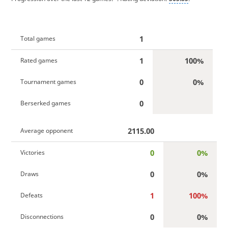
1
Total games
1
100%
Rated games
0
0%
Tournament games
0
Berserked games
2115.00
Average opponent
0
0%
Victories
0
0%
Draws
1
100%
Defeats
0
0%
Disconnections