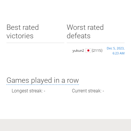
Best rated
Worst rated
victories
defeats
Dec 5, 2023,
yukun2
(2115)
6:23 AM
Games played in a row
Longest streak: -
Current streak: -
Max time spent playing