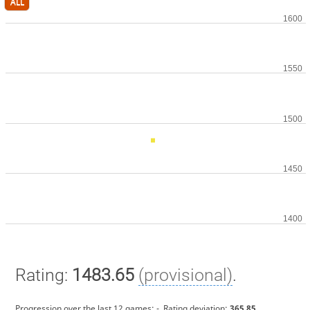
ALL
Rating:
1483.65
(provisional)
.
Progression over the last 12 games:
-
. Rating deviation:
365.85
.