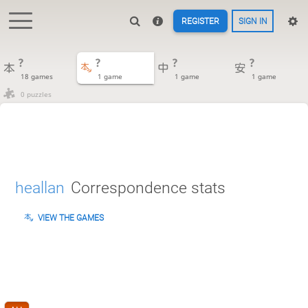
REGISTER
SIGN IN
?
?
?
?
18 games
1 game
1 game
1 game
0 puzzles
heallan
Correspondence stats
VIEW THE GAMES