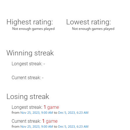
Highest rating:
Lowest rating:
Not enough games played
Not enough games played
Winning streak
Longest streak: -
Current streak: -
Losing streak
Longest streak:
1
game
from
to
Nov 25, 2023, 9:00 AM
Dec 5, 2023, 6:23 AM
Current streak:
1
game
from
to
Nov 25, 2023, 9:00 AM
Dec 5, 2023, 6:23 AM