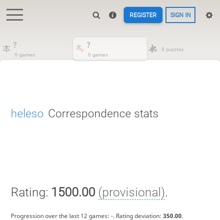
REGISTER
SIGN IN
?
?
0 puzzles
0 games
0 games
heleso
Correspondence stats
Rating:
1500.00
(provisional)
.
Progression over the last 12 games:
-
. Rating deviation:
350.00
.