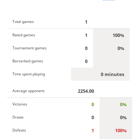
1
Total games
1
100%
Rated games
0
0%
Tournament games
0
Berserked games
0 minutes
Time spent playing
2254.00
Average opponent
0
0%
Victories
0
0%
Draws
1
100%
Defeats