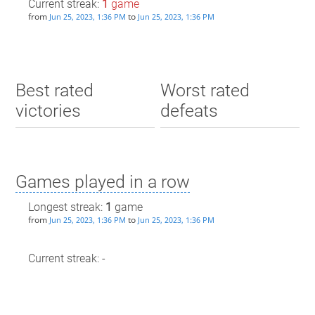
Current streak:
1
game
from
to
Jun 25, 2023, 1:36 PM
Jun 25, 2023, 1:36 PM
Best rated
Worst rated
victories
defeats
Games played in a row
Longest streak:
1
game
from
to
Jun 25, 2023, 1:36 PM
Jun 25, 2023, 1:36 PM
Current streak: -