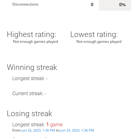
0
0%
Disconnections
Highest rating:
Lowest rating:
Not enough games played
Not enough games played
Winning streak
Longest streak: -
Current streak: -
Losing streak
Longest streak:
1
game
from
to
Jun 25, 2023, 1:36 PM
Jun 25, 2023, 1:36 PM