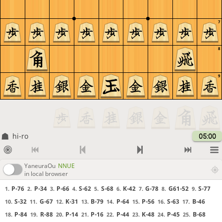
7
8
9
hi-ro
05:00
YaneuraOu
NNUE
in local browser
P-76
P-34
P-66
S-62
S-68
K-42
G-78
G61-52
S-77
1.
2.
3.
4.
5.
6.
7.
8.
9.
S-32
G-67
K-31
B-79
P-64
P-56
S-63
B-46
10.
11.
12.
13.
14.
15.
16.
17.
P-84
R-88
P-14
P-16
P-44
K-48
P-45
B-68
18.
19.
20.
21.
22.
23.
24.
25.