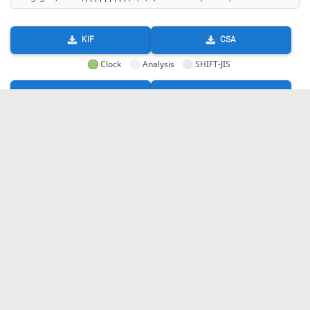
KIF
CSA
Clock
Analysis
SHIFT-JIS
GIF
HTML
KIF