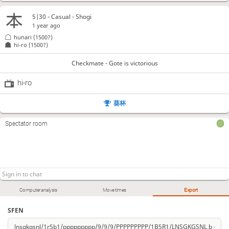
5|30 - Casual - Shogi
1 year ago
hunari
(1500?)
hi-ro
(1500?)
Checkmate - Gote is victorious
hi-ro
葵杯
Spectator room
Computer analysis
Move times
Export
SFEN