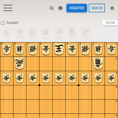
REGISTER
SIGN IN
hunari
05:00
9
8
7
6
5
4
3
2
1
1
2
3
4
5
6