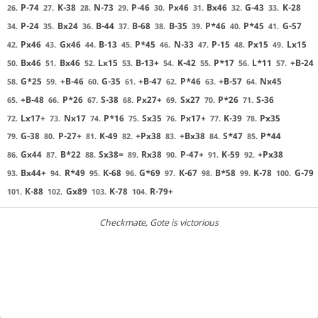
P-74
K-38
N-73
P-46
Px46
Bx46
G-43
K-28
26.
27.
28.
29.
30.
31.
32.
33.
P-24
Bx24
B-44
B-68
B-35
P*46
P*45
G-57
34.
35.
36.
37.
38.
39.
40.
41.
Px46
Gx46
B-13
P*45
N-33
P-15
Px15
Lx15
42.
43.
44.
45.
46.
47.
48.
49.
Bx46
Bx46
Lx15
B-13+
K-42
P*17
L*11
+B-24
50.
51.
52.
53.
54.
55.
56.
57.
G*25
+B-46
G-35
+B-47
P*46
+B-57
Nx45
58.
59.
60.
61.
62.
63.
64.
+B-48
P*26
S-38
Px27+
Sx27
P*26
S-36
65.
66.
67.
68.
69.
70.
71.
Lx17+
Nx17
P*16
Sx35
Px17+
K-39
Px35
72.
73.
74.
75.
76.
77.
78.
G-38
P-27+
K-49
+Px38
+Bx38
S*47
P*44
79.
80.
81.
82.
83.
84.
85.
Gx44
B*22
Sx38=
Rx38
P-47+
K-59
+Px38
86.
87.
88.
89.
90.
91.
92.
Bx44+
R*49
K-68
G*69
K-67
B*58
K-78
G-79
93.
94.
95.
96.
97.
98.
99.
100.
K-88
Gx89
K-78
R-79+
101.
102.
103.
104.
Checkmate
, Gote is victorious