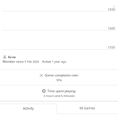
hi-ro
Member since
Active
5 Feb 2024
1 year ago
Game completion rate:
93%
Time spent playing:
6 hours and 6 minutes
66 Games
Activity