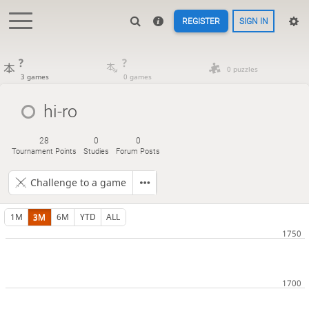
REGISTER
SIGN IN
?
?
0 puzzles
3 games
0 games
hi-ro
28
0
0
Tournament Points
Studies
Forum Posts
Challenge to a game
1M
3M
6M
YTD
ALL