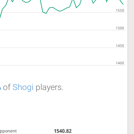
%
of
Shogi
players.
1540.82
opponent