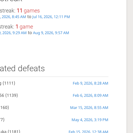
streak:
11
games
to
6, 2026, 8:45 AM
Jul 16, 2026, 12:11 PM
streak:
1
game
to
, 2026, 9:29 AM
Aug 9, 2026, 9:57 AM
ated defeats
g
(1111)
Feb 9, 2026, 8:28 AM
56
(1139)
Feb 6, 2026, 8:09 AM
160)
Mar 15, 2026, 8:55 AM
7)
May 4, 2026, 3:19 PM
uka
(1181)
Feb 15, 2026, 12:38 AM