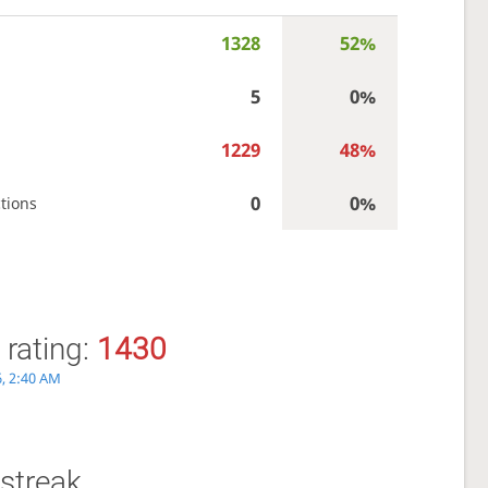
1328
52%
5
0%
1229
48%
0
0%
tions
 rating:
1430
6, 2:40 AM
streak