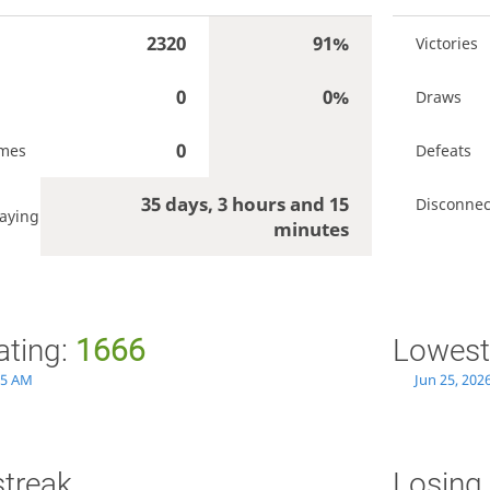
2320
91%
Victories
0
0%
Draws
0
ames
Defeats
35 days, 3 hours and 15
Disconnec
aying
minutes
ating:
1666
Lowest
:35 AM
Jun 25, 202
streak
Losing 