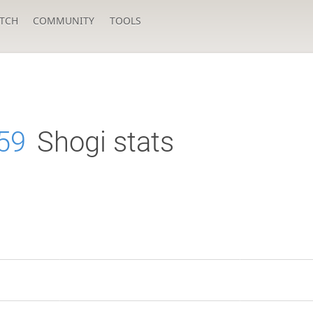
TCH
COMMUNITY
TOOLS
59
Shogi stats