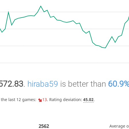
572.83
.
hiraba59
is better than
60.9
 the last 12 games:
13
. Rating deviation:
45.02
.
2562
Average 