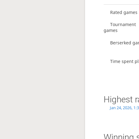
Rated games
Tournament
games
Berserked g
Time spent pl
Highest r
Jan 24, 2026, 1
Winning 