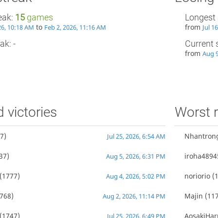
eak:
15
games
Longest 
to
from
26, 10:18 AM
Feb 2, 2026, 11:16 AM
Jul 1
ak: -
Current 
from
Aug 9
d victories
Worst r
7)
Nhantron
Jul 25, 2026, 6:54 AM
37)
iroha4894
Aug 5, 2026, 6:31 PM
(1777)
noriorio
(1
Aug 4, 2026, 5:02 PM
768)
Majin
(117
Aug 2, 2026, 11:14 PM
(1747)
AosakiHar
Jul 25, 2026, 6:49 PM