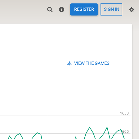
REGISTER
SIGN IN
VIEW THE GAMES