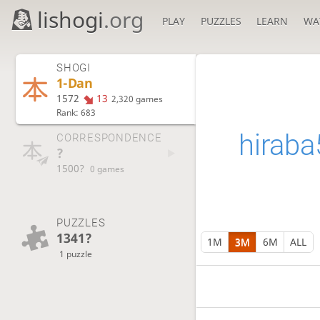
lishogi
.org
PLAY
PUZZLES
LEARN
WA
SHOGI
1-Dan
1572
13
2,320 games
Rank: 683
hiraba
CORRESPONDENCE
?
1500?
0 games
PUZZLES
1341?
1M
3M
6M
ALL
1 puzzle