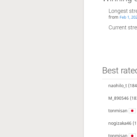
Longest str
from
Feb 1, 20
Current stre
Best rate
naohilo_t
(184
M_890546
(18
tonmisan
nogizaka46
(1
tonmisan