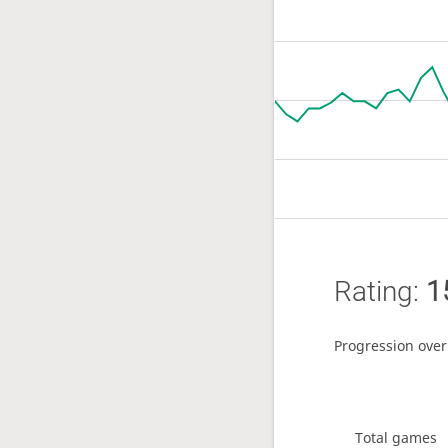
Rating:
1
Progression over
Total games