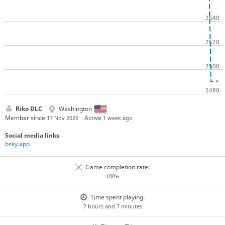
Riko DLC
Washington
Member since
Active
17 Nov 2020
1 week ago
Social media links
bsky.app
Game completion rate:
100%
Time spent playing:
7 hours and 7 minutes