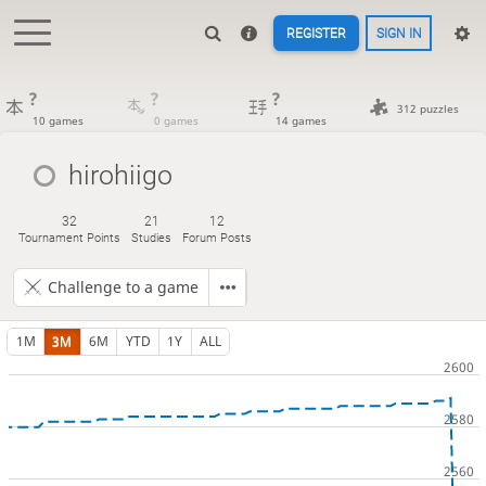
REGISTER
SIGN IN
?
?
?
312 puzzles
10 games
0 games
14 games
hirohiigo
32
21
12
Tournament Points
Studies
Forum Posts
Challenge to a game
1M
3M
6M
YTD
1Y
ALL