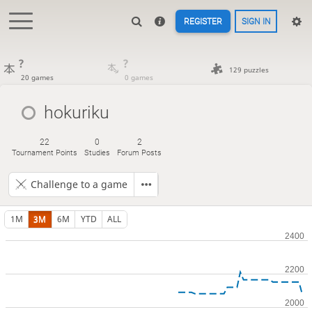
REGISTER
SIGN IN
?
?
129 puzzles
20 games
0 games
hokuriku
22
0
2
Tournament Points
Studies
Forum Posts
Challenge to a game
1M
3M
6M
YTD
ALL