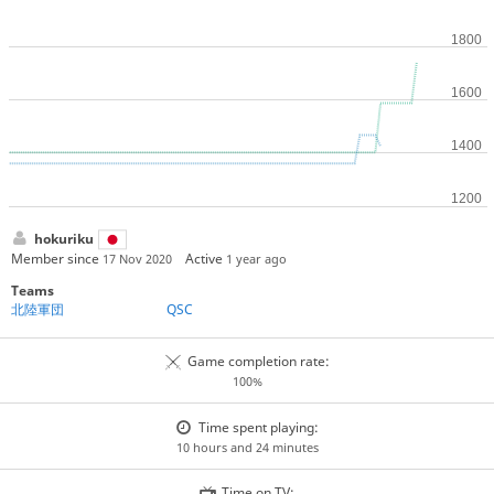
hokuriku
Member since
Active
17 Nov 2020
1 year ago
Teams
北陸軍団
QSC
Game completion rate:
100%
Time spent playing:
10 hours and 24 minutes
Time on TV: