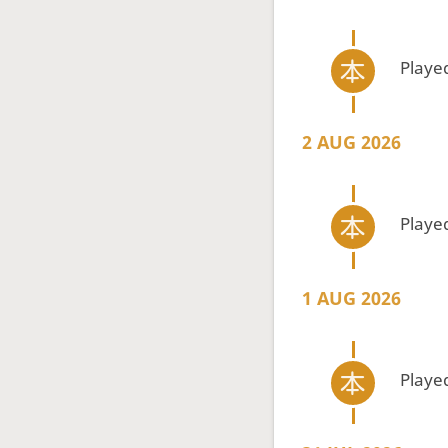
Playe
2 AUG 2026
Playe
1 AUG 2026
Playe