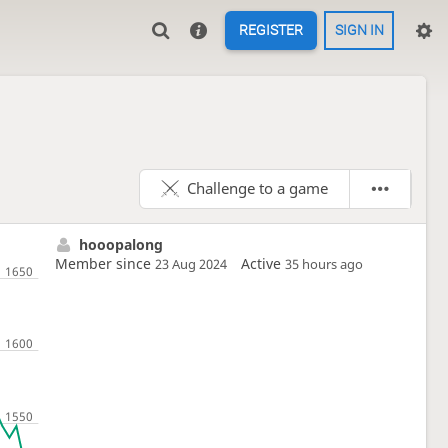
REGISTER
SIGN IN
Challenge to a game
hooopalong
Member since
Active
23 Aug 2024
35 hours ago