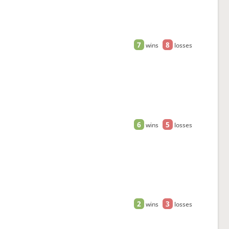
7
8
wins
losses
6
5
wins
losses
2
3
wins
losses