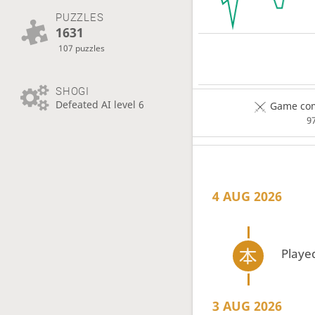
PUZZLES
1631
107 puzzles
SHOGI
Defeated AI level 6
Game com
9
4 AUG 2026
Playe
3 AUG 2026