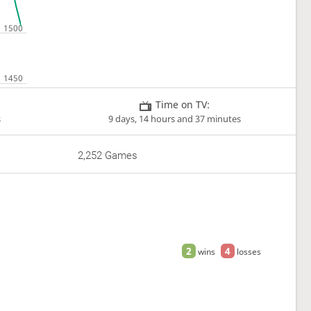
Time on TV:
s
9 days, 14 hours and 37 minutes
2,252 Games
2
4
wins
losses