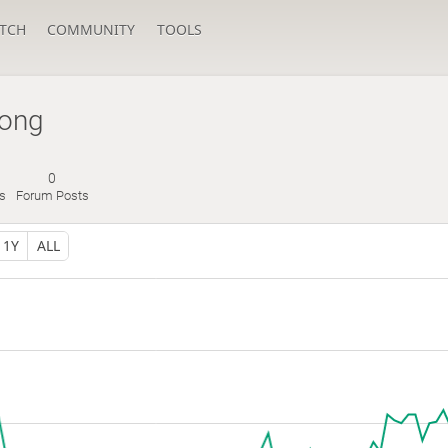
TCH
COMMUNITY
TOOLS
long
0
es
Forum Posts
1Y
ALL