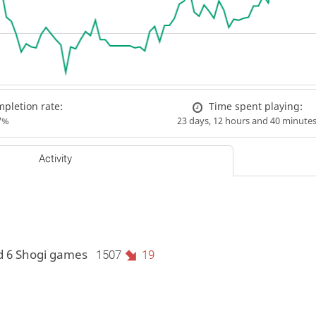
pletion rate:
Time spent playing:
7%
23 days, 12 hours and 40 minute
Activity
d 6 Shogi games
1507
19