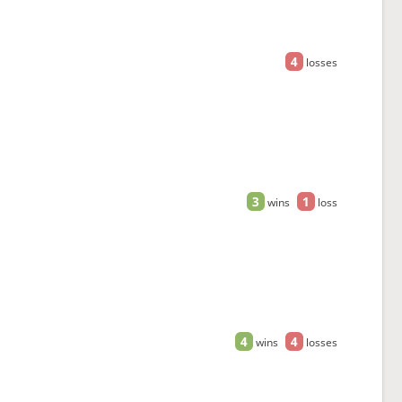
4
losses
3
1
wins
loss
4
4
wins
losses