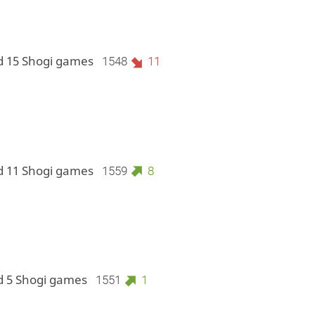
d 15 Shogi games
1548
11
d 11 Shogi games
1559
8
d 5 Shogi games
1551
1