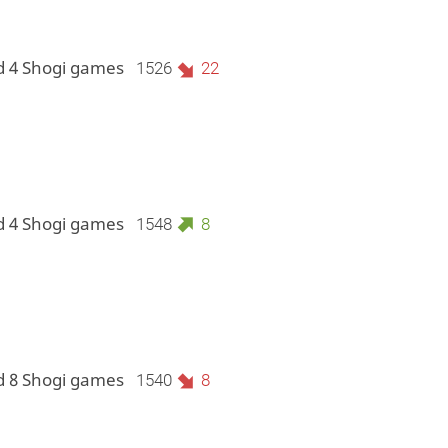
d 4 Shogi games
1526
22
d 4 Shogi games
1548
8
d 8 Shogi games
1540
8