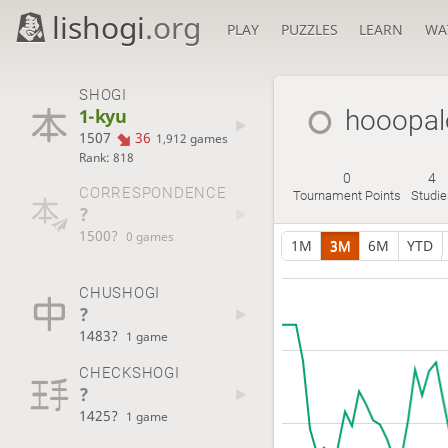
lishogi
.org
PLAY
PUZZLES
LEARN
WA
SHOGI
1-kyu
hooopa
1507
36
1,912 games
Rank: 818
0
4
CORRESPONDENCE
Tournament Points
Studi
?
1500?
0 games
1M
3M
6M
YTD
CHUSHOGI
?
1483?
1 game
CHECKSHOGI
?
1425?
1 game