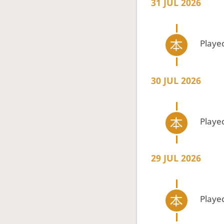
31 JUL 2026
Playe
30 JUL 2026
Playe
29 JUL 2026
Playe