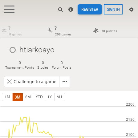
REGISTER
SIGN IN
?
?
30 puzzles
0 games
209 games
htiarkoayo
0
0
0
Tournament Points
Studies
Forum Posts
Challenge to a game
1M
3M
6M
YTD
1Y
ALL