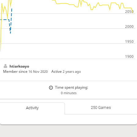
htiarkoayo
Member since
Active
16 Nov 2020
2 years ago
Time spent playing:
0 minutes
250 Games
Activity