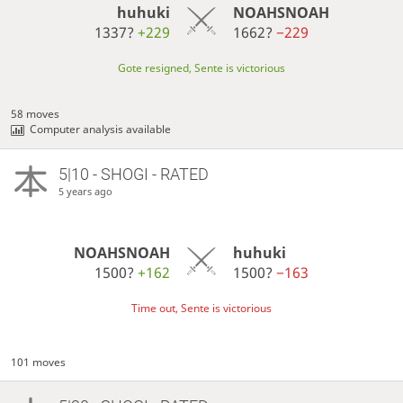
huhuki
NOAHSNOAH
1337?
+229
1662?
−229
Gote resigned, Sente is victorious
58 moves
Computer analysis available
5|10 - SHOGI - RATED
5 years ago
NOAHSNOAH
huhuki
1500?
+162
1500?
−163
Time out, Sente is victorious
101 moves