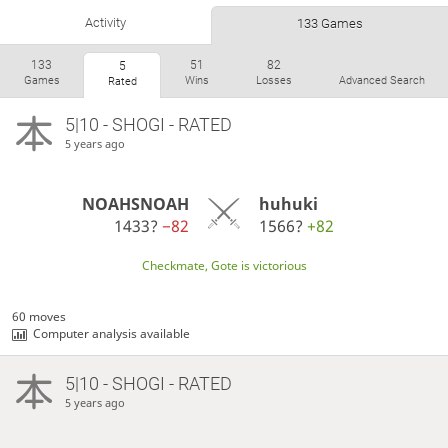
Activity
133 Games
133
51
82
5
Games
Wins
Losses
Advanced Search
Rated
5|10 - SHOGI - RATED
5 years ago
NOAHSNOAH
huhuki
1433?
−82
1566?
+82
Checkmate, Gote is victorious
60 moves
Computer analysis available
5|10 - SHOGI - RATED
5 years ago