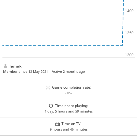
huhuki
Member since
Active
12 May 2021
2 months ago
Game completion rate:
80%
Time spent playing:
1 day, 5 hours and 59 minutes
Time on TV:
9 hours and 46 minutes