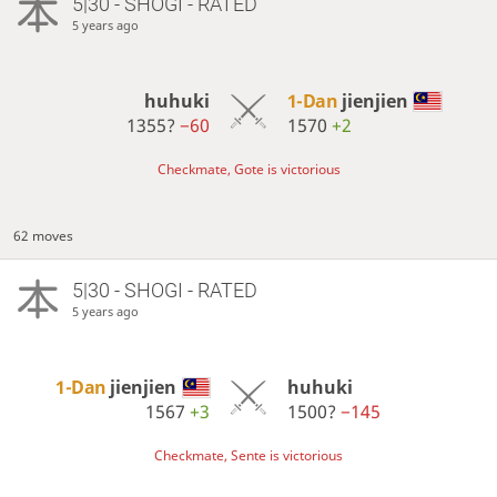
5|30 - SHOGI - RATED
5 years ago
huhuki
1-Dan
jienjien
1355?
−60
1570
+2
Checkmate, Gote is victorious
62 moves
5|30 - SHOGI - RATED
5 years ago
1-Dan
jienjien
huhuki
1567
+3
1500?
−145
Checkmate, Sente is victorious