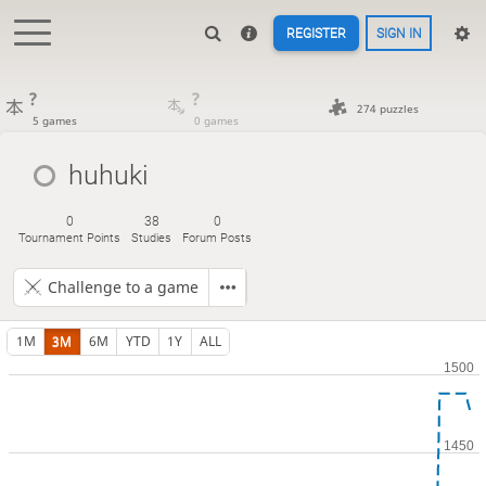
REGISTER
SIGN IN
?
?
274 puzzles
5 games
0 games
huhuki
0
38
0
Tournament Points
Studies
Forum Posts
Challenge to a game
1M
3M
6M
YTD
1Y
ALL