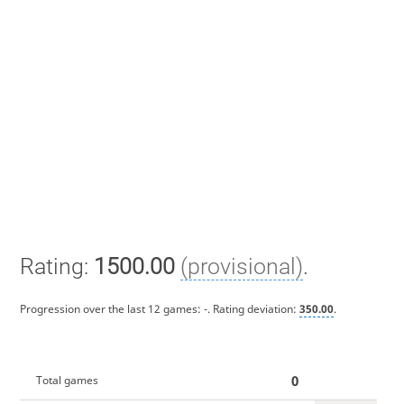
Rating:
1500.00
(provisional)
.
Progression over the last 12 games:
-
. Rating deviation:
350.00
.
0
Total games