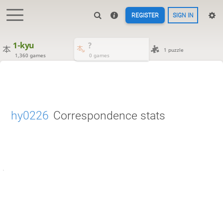
REGISTER
SIGN IN
1-kyu
?
1 puzzle
1,360 games
0 games
hy0226
Correspondence stats