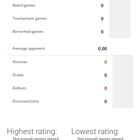
0
Rated games
0
Tournament games
0
Berserked games
0.00
Average opponent
0
Victories
0
Draws
0
Defeats
0
Disconnections
Highest rating:
Lowest rating:
Not enough games played
Not enough games played