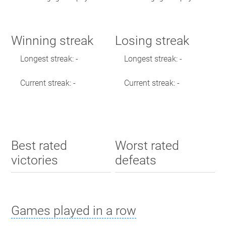
Winning streak
Losing streak
Longest streak: -
Longest streak: -
Current streak: -
Current streak: -
Best rated
Worst rated
victories
defeats
Games played in a row