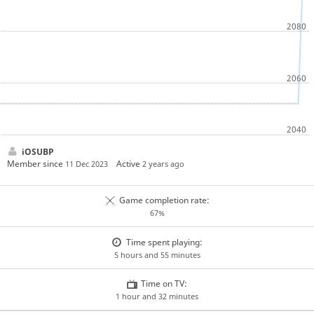
iOSUBP
Member since
Active
11 Dec 2023
2 years ago
Game completion rate:
67%
Time spent playing:
5 hours and 55 minutes
Time on TV:
1 hour and 32 minutes