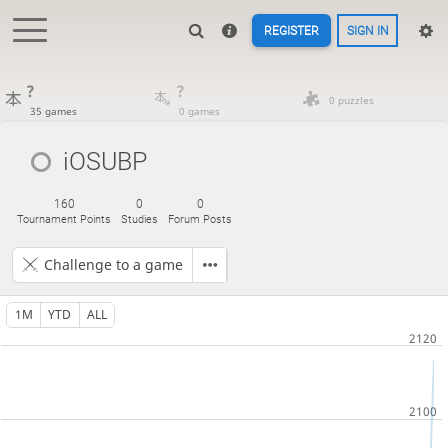
REGISTER
SIGN IN
?
?
0 puzzles
35 games
0 games
iOSUBP
160
0
0
Tournament Points
Studies
Forum Posts
Challenge to a game
1M
YTD
ALL