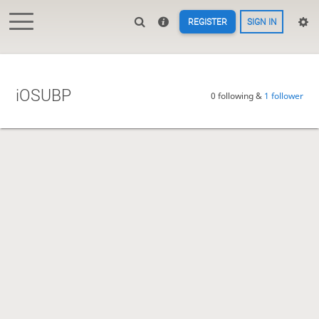
REGISTER
SIGN IN
iOSUBP
0 following &
1 follower