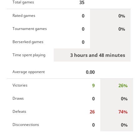
35
Total games
0
0%
Rated games
0
0%
Tournament games
0
Berserked games
3 hours and 48 minutes
Time spent playing
0.00
Average opponent
9
26%
Victories
0
0%
Draws
26
74%
Defeats
0
0%
Disconnections