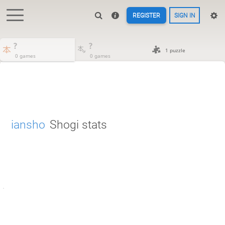
REGISTER
SIGN IN
?
?
1 puzzle
0 games
0 games
iansho
Shogi stats