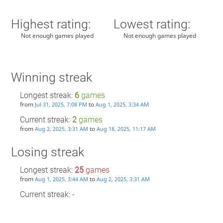
Highest rating:
Lowest rating:
Not enough games played
Not enough games played
Winning streak
Longest streak:
6
games
from
to
Jul 31, 2025, 7:08 PM
Aug 1, 2025, 3:34 AM
Current streak:
2
games
from
to
Aug 2, 2025, 3:31 AM
Aug 18, 2025, 11:17 AM
Losing streak
Longest streak:
25
games
from
to
Aug 1, 2025, 3:44 AM
Aug 2, 2025, 3:31 AM
Current streak: -