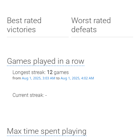
Best rated
Worst rated
victories
defeats
Games played in a row
Longest streak:
12
games
from
to
Aug 1, 2025, 3:03 AM
Aug 1, 2025, 4:02 AM
Current streak: -
Max time spent playing