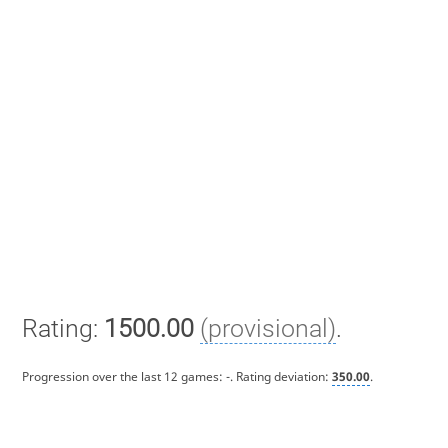
Rating:
1500.00
(provisional)
.
Progression over the last 12 games:
-
. Rating deviation:
350.00
.