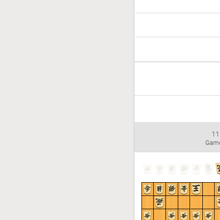
11
Gam