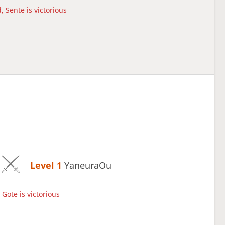
, Sente is victorious
Level 1 
YaneuraOu
Gote is victorious