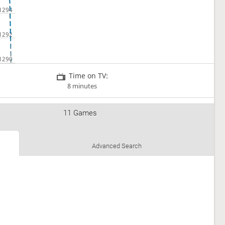
Time on TV:
8 minutes
11 Games
Advanced Search