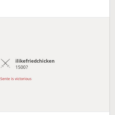
ilikefriedchicken
1500?
Sente is victorious