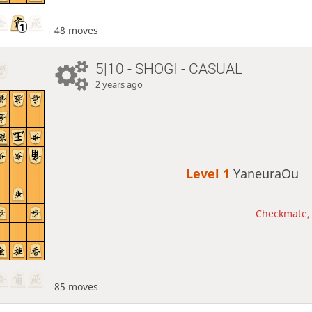
48 moves
5|10 - SHOGI - CASUAL
2 years ago
Level 1 
YaneuraOu
Checkmate, 
85 moves