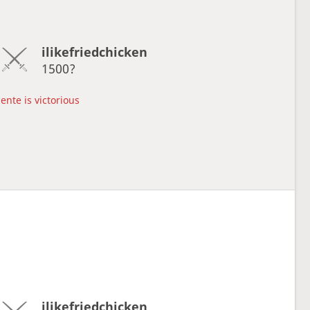
ilikefriedchicken
1500?
ente is victorious
ilikefriedchicken