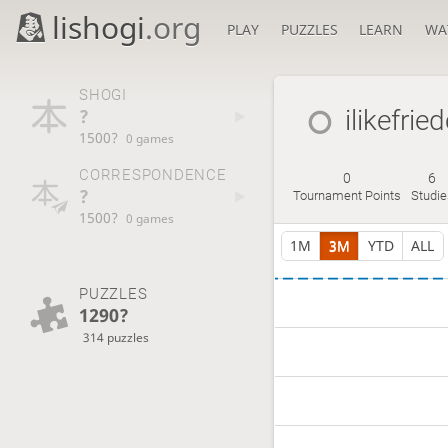
lishogi
.org
PLAY
PUZZLES
LEARN
WA
SHOGI
?
ilikefrie
1500?
0 games
CORRESPONDENCE
0
6
?
Tournament Points
Studie
1500?
0 games
1M
3M
YTD
ALL
PUZZLES
1290?
314 puzzles