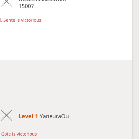
1500?
, Sente is victorious
Level 1 
YaneuraOu
Gote is victorious