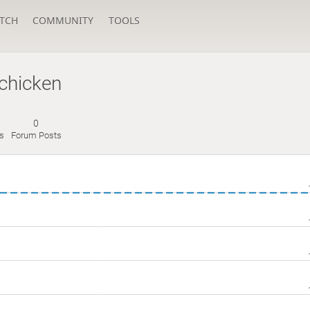
TCH
COMMUNITY
TOOLS
dchicken
0
s
Forum Posts