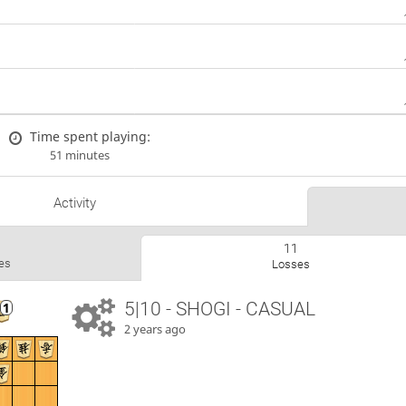
Time spent playing:
51 minutes
Activity
11
es
Losses
5|10 - SHOGI - CASUAL
2 years ago