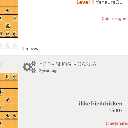
Level 1 
YaneuraOu
Gote resigned
9 moves
5|10 - SHOGI - CASUAL
2 years ago
ilikefriedchicken
1500?
Checkmate, 