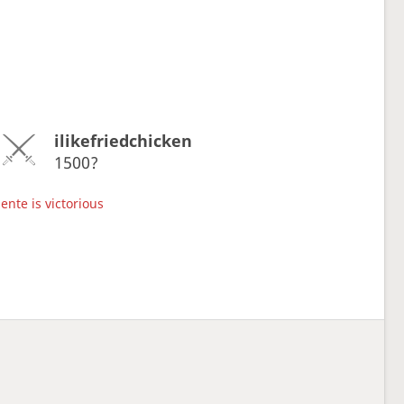
ilikefriedchicken
1500?
ente is victorious