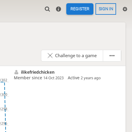
REGISTER
SIGN IN
Challenge to a game
ilikefriedchicken
Member since
Active
14 Oct 2023
2 years ago