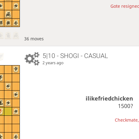
Gote resigned
36 moves
5|10 - SHOGI - CASUAL
2 years ago
ilikefriedchicken
1500?
Checkmate, 