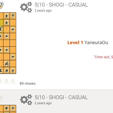
5|10 - SHOGI - CASUAL
2 years ago
Level 1 
YaneuraOu
Time out, S
89 moves
5|10 - SHOGI - CASUAL
2 years ago