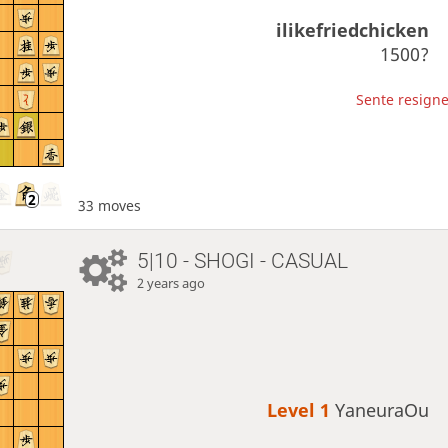
ilikefriedchicken
1500?
Sente resigne
33 moves
5|10 - SHOGI - CASUAL
2 years ago
Level 1 
YaneuraOu