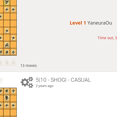
Level 1 
YaneuraOu
Time out, S
13 moves
5|10 - SHOGI - CASUAL
2 years ago