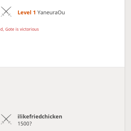
Level 1 
YaneuraOu
d, Gote is victorious
ilikefriedchicken
1500?