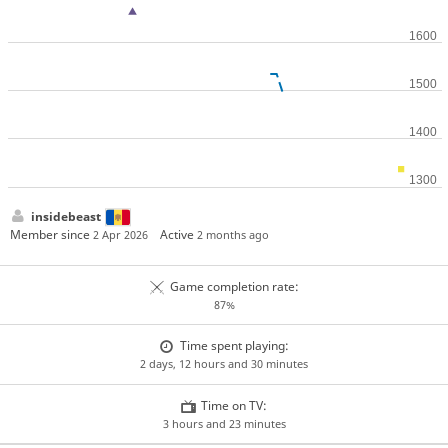
insidebeast
Member since
Active
2 Apr 2026
2 months ago
Game completion rate:
87%
Time spent playing:
2 days, 12 hours and 30 minutes
Time on TV:
3 hours and 23 minutes