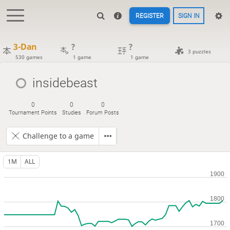
REGISTER
SIGN IN
3-Dan
?
?
3 puzzles
530 games
1 game
1 game
insidebeast
0
0
0
Tournament Points
Studies
Forum Posts
Challenge to a game
1M
ALL