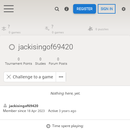
REGISTER
SIGN IN
?
?
0 puzzles
0 games
0 games
jackisingof69420
0
0
0
Tournament Points
Studies
Forum Posts
Challenge to a game
Nothing here, yet.
jackisingof69420
Member since
Active
18 Apr 2023
3 years ago
Time spent playing: