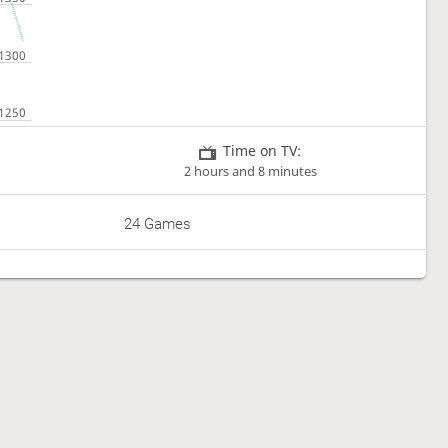
Time on TV:
2 hours and 8 minutes
24 Games