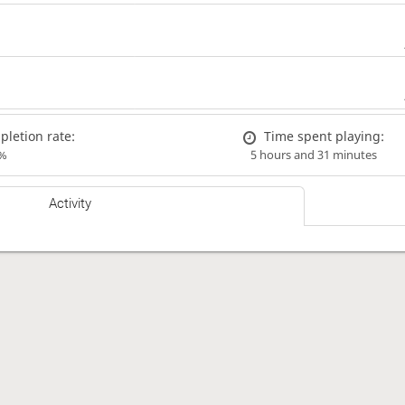
letion rate:
Time spent playing:
%
5 hours and 31 minutes
Activity