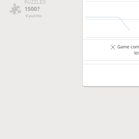
PUZZLES
1500?
0 puzzles
Game comp
90