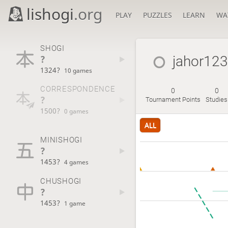
lishogi
.org
PLAY
PUZZLES
LEARN
WA
SHOGI
?
jahor123
1324?
10 games
CORRESPONDENCE
0
0
?
Tournament Points
Studies
1500?
0 games
ALL
MINISHOGI
?
1453?
4 games
CHUSHOGI
?
1453?
1 game