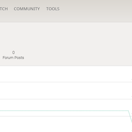
TCH
COMMUNITY
TOOLS
0
Forum Posts