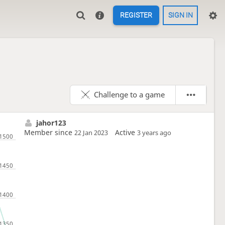
REGISTER
SIGN IN
Challenge to a game
jahor123
Member since
Active
22 Jan 2023
3 years ago