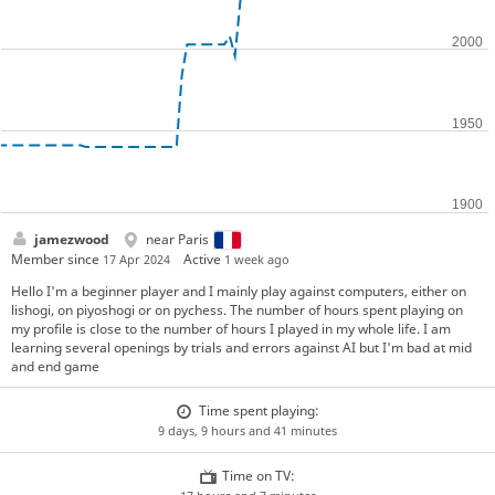
jamezwood
near Paris
Member since
Active
17 Apr 2024
1 week ago
Hello I'm a beginner player and I mainly play against computers, either on
lishogi, on piyoshogi or on pychess. The number of hours spent playing on
my profile is close to the number of hours I played in my whole life. I am
learning several openings by trials and errors against AI but I'm bad at mid
and end game
Time spent playing:
9 days, 9 hours and 41 minutes
Time on TV: