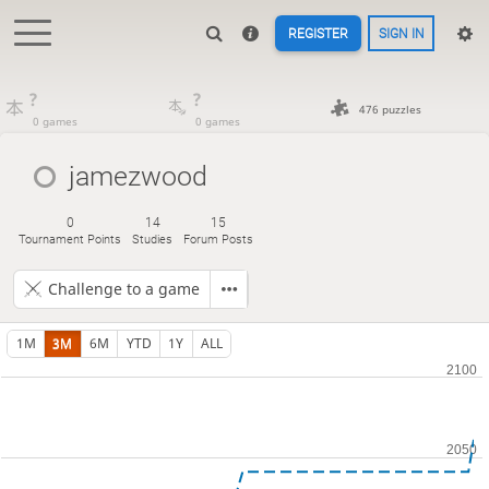
REGISTER
SIGN IN
?
?
476 puzzles
0 games
0 games
jamezwood
0
14
15
Tournament Points
Studies
Forum Posts
Challenge to a game
1M
3M
6M
YTD
1Y
ALL