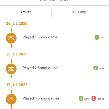
17 hours and 7 minutes
998 Games
Activity
26 JUL 2026
Played 1 Shogi game
1
win
25 JUL 2026
Played 2 Shogi games
2
wins
13 JUL 2026
Played 4 Shogi games
2
2
wins
losses