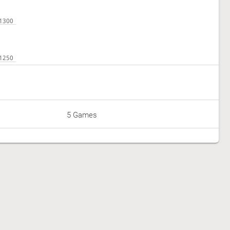
5 Games