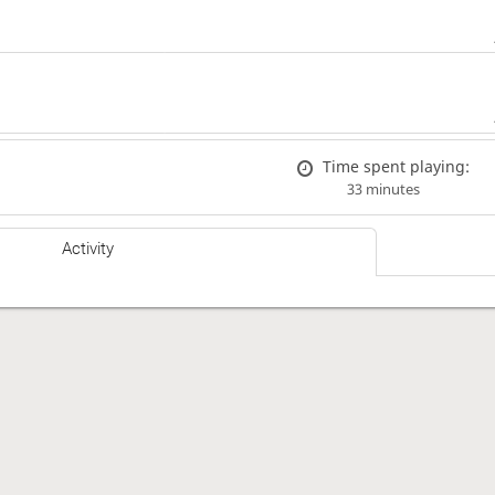
Time spent playing:
33 minutes
Activity