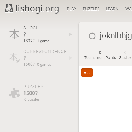
lishogi
.org
PLAY
PUZZLES
LEARN
WA
SHOGI
?
joknlbhj
1337?
1 game
CORRESPONDENCE
0
0
?
Tournament Points
Studies
1500?
0 games
ALL
PUZZLES
1500?
0 puzzles