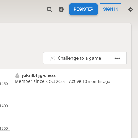
REGISTER
SIGN IN
Challenge to a game
joknlbhjg-chess
Member since
Active
3 Oct 2025
10 months ago