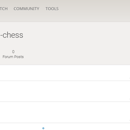
TCH
COMMUNITY
TOOLS
g-chess
0
Forum Posts