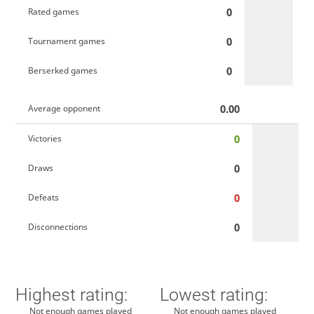
0
Rated games
0
Tournament games
0
Berserked games
0.00
Average opponent
0
Victories
0
Draws
0
Defeats
0
Disconnections
Highest rating:
Lowest rating:
Not enough games played
Not enough games played