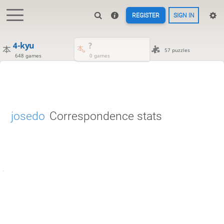
REGISTER
SIGN IN
4-kyu
?
57 puzzles
648 games
0 games
josedo
Correspondence stats