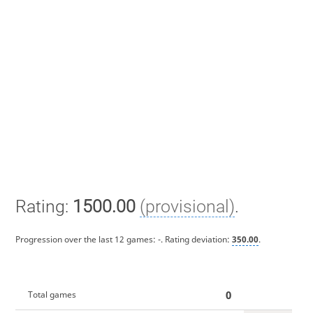
Rating:
1500.00
(provisional)
.
Progression over the last 12 games:
-
. Rating deviation:
350.00
.
0
Total games