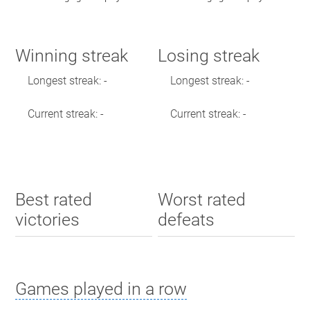
Winning streak
Losing streak
Longest streak: -
Longest streak: -
Current streak: -
Current streak: -
Best rated
Worst rated
victories
defeats
Games played in a row