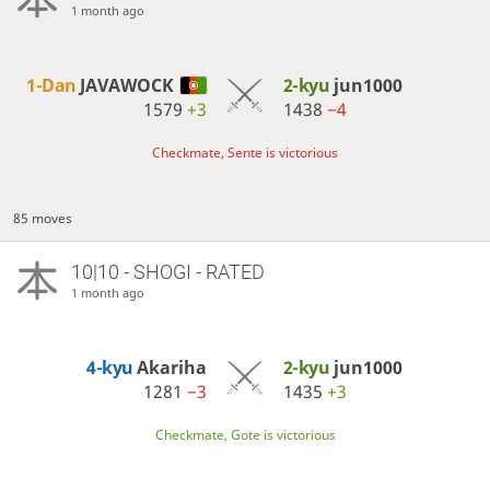
1 month ago
1-Dan
JAVAWOCK
2-kyu
jun1000
1579
+3
1438
−4
Checkmate, Sente is victorious
85 moves
10|10 - SHOGI - RATED
1 month ago
4-kyu
Akariha
2-kyu
jun1000
1281
−3
1435
+3
Checkmate, Gote is victorious