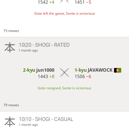
1542
+4
1451
−5
Gote left the game, Sente is victorious
73 moves
10|20 - SHOGI - RATED
1 month ago
2-kyu
jun1000
1-kyu
JAVAWOCK
1443
+8
1506
−6
Gote resigned, Sente is victorious
79 moves
10|10 - SHOGI - CASUAL
1 month ago