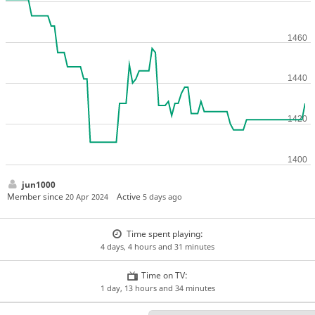
jun1000
Member since
Active
20 Apr 2024
5 days ago
Time spent playing:
4 days, 4 hours and 31 minutes
Time on TV:
1 day, 13 hours and 34 minutes