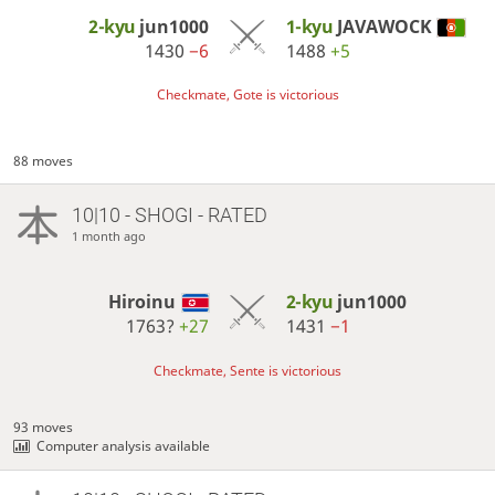
2-kyu
jun1000
1-kyu
JAVAWOCK
1430
−6
1488
+5
Checkmate, Gote is victorious
88 moves
10|10 - SHOGI - RATED
1 month ago
Hiroinu
2-kyu
jun1000
1763?
+27
1431
−1
Checkmate, Sente is victorious
93 moves
Computer analysis available