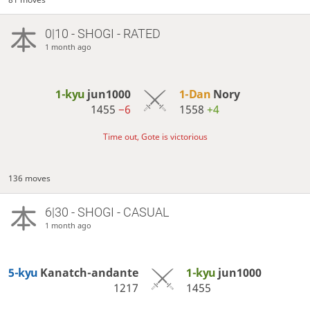
0|10 - SHOGI - RATED
1 month ago
1-kyu
jun1000
1-Dan
Nory
1455
−6
1558
+4
Time out, Gote is victorious
136 moves
6|30 - SHOGI - CASUAL
1 month ago
5-kyu
Kanatch-andante
1-kyu
jun1000
1217
1455