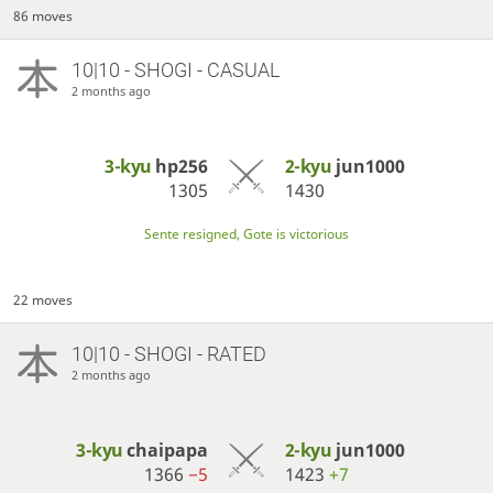
86 moves
10|10 - SHOGI - CASUAL
2 months ago
3-kyu
hp256
2-kyu
jun1000
1305
1430
Sente resigned, Gote is victorious
22 moves
10|10 - SHOGI - RATED
2 months ago
3-kyu
chaipapa
2-kyu
jun1000
1366
−5
1423
+7