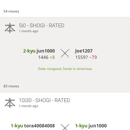
54 moves
5|0 - SHOGI - RATED
1 month ago
2-kyu
jun1000
Joe1207
1446
+8
1559?
−79
Gote resigned, Sente is victorious
83 moves
10|30 - SHOGI - RATED
1 month ago
1-kyu
tora40084008
1-kyu
jun1000