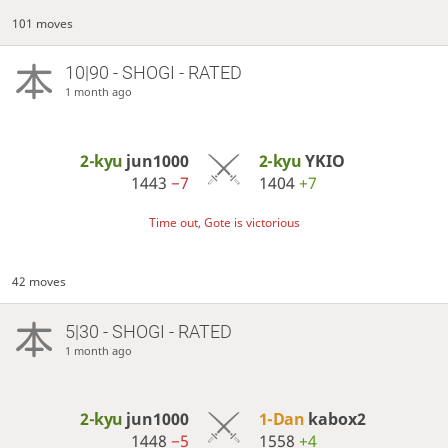
101 moves
10|90 - SHOGI - RATED
1 month ago
2-kyu
jun1000
2-kyu
YKIO
1443
−7
1404
+7
Time out, Gote is victorious
42 moves
5|30 - SHOGI - RATED
1 month ago
2-kyu
jun1000
1-Dan
kabox2
1448
−5
1558
+4