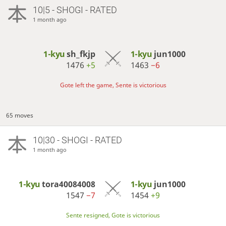
10|5 - SHOGI - RATED
1 month ago
1-kyu
sh_fkjp
1-kyu
jun1000
1476
+5
1463
−6
Gote left the game, Sente is victorious
65 moves
10|30 - SHOGI - RATED
1 month ago
1-kyu
tora40084008
1-kyu
jun1000
1547
−7
1454
+9
Sente resigned, Gote is victorious