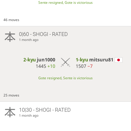
Sente resigned, Gote is victorious
46 moves
0|60 - SHOGI - RATED
1 month ago
2-kyu
jun1000
1-kyu
mitsuru81
1445
+10
1507
−7
Gote resigned, Sente is victorious
25 moves
10|30 - SHOGI - RATED
1 month ago