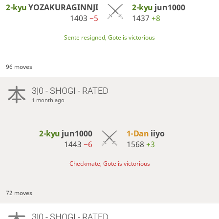
2-kyu
YOZAKURAGINNJI
2-kyu
jun1000
1403
−5
1437
+8
Sente resigned, Gote is victorious
96 moves
3|0 - SHOGI - RATED
1 month ago
2-kyu
jun1000
1-Dan
iiyo
1443
−6
1568
+3
Checkmate, Gote is victorious
72 moves
3|0 - SHOGI - RATED