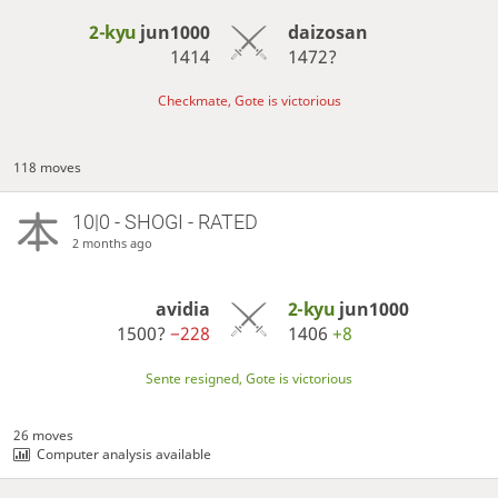
2-kyu
jun1000
daizosan
1414
1472?
Checkmate, Gote is victorious
118 moves
10|0 - SHOGI - RATED
2 months ago
avidia
2-kyu
jun1000
1500?
−228
1406
+8
Sente resigned, Gote is victorious
26 moves
Computer analysis available