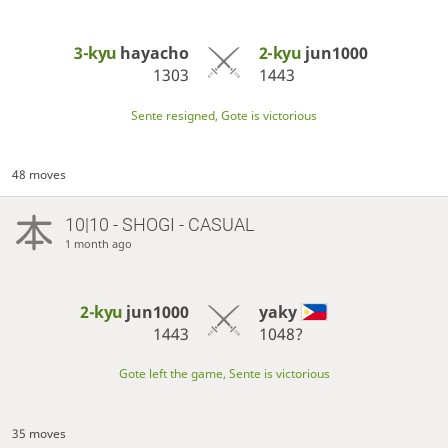
3-kyu
hayacho
2-kyu
jun1000
1303
1443
Sente resigned, Gote is victorious
48 moves
10|10 - SHOGI - CASUAL
1 month ago
2-kyu
jun1000
yaky
1443
1048?
Gote left the game, Sente is victorious
35 moves