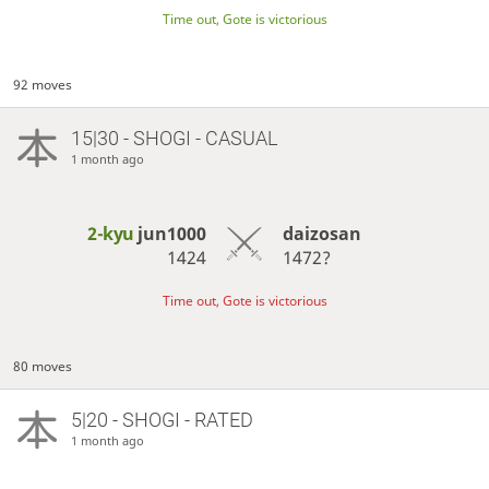
Time out, Gote is victorious
92 moves
15|30 - SHOGI - CASUAL
1 month ago
2-kyu
jun1000
daizosan
1424
1472?
Time out, Gote is victorious
80 moves
5|20 - SHOGI - RATED
1 month ago