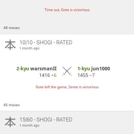
Time out, Gote is victorious
48 moves
10|10 - SHOGI - RATED
1 month ago
2-kyu
warsmanII
1-kyu
jun1000
1416
+6
1455
−7
Gote left the game, Sente is victorious
45 moves
15|60 - SHOGI - RATED
1 month ago