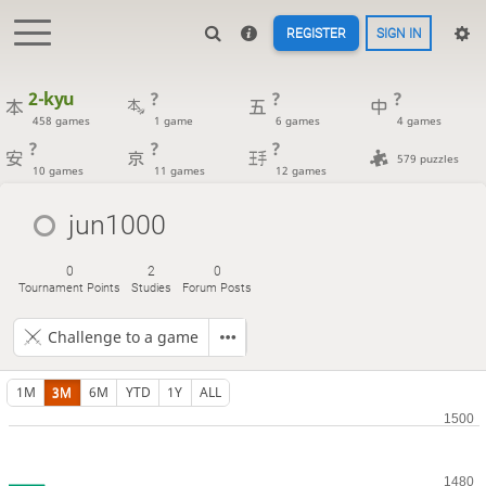
REGISTER
SIGN IN
2-kyu
?
?
?
458 games
1 game
6 games
4 games
?
?
?
579 puzzles
10 games
11 games
12 games
jun1000
0
2
0
Tournament Points
Studies
Forum Posts
Challenge to a game
1M
3M
6M
YTD
1Y
ALL