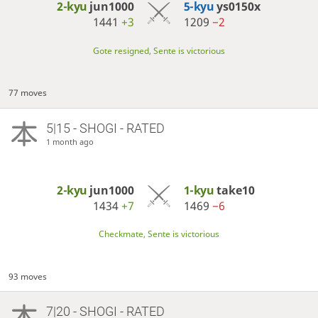
2-kyu
jun1000
5-kyu
ys0150x
1441
+3
1209
−2
Gote resigned, Sente is victorious
77 moves
5|15 - SHOGI - RATED
1 month ago
2-kyu
jun1000
1-kyu
take10
1434
+7
1469
−6
Checkmate, Sente is victorious
93 moves
7|20 - SHOGI - RATED