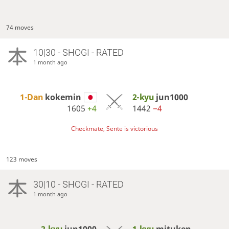
74 moves
10|30 - SHOGI - RATED
1 month ago
1-Dan
kokemin
2-kyu
jun1000
1605
+4
1442
−4
Checkmate, Sente is victorious
123 moves
30|10 - SHOGI - RATED
1 month ago
2-kyu
jun1000
1-kyu
mituken