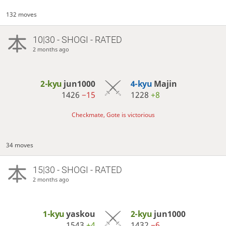
132 moves
10|30 - SHOGI - RATED
2 months ago
2-kyu
jun1000
4-kyu
Majin
1426
−15
1228
+8
Checkmate, Gote is victorious
34 moves
15|30 - SHOGI - RATED
2 months ago
1-kyu
yaskou
2-kyu
jun1000
1543
+4
1432
−6