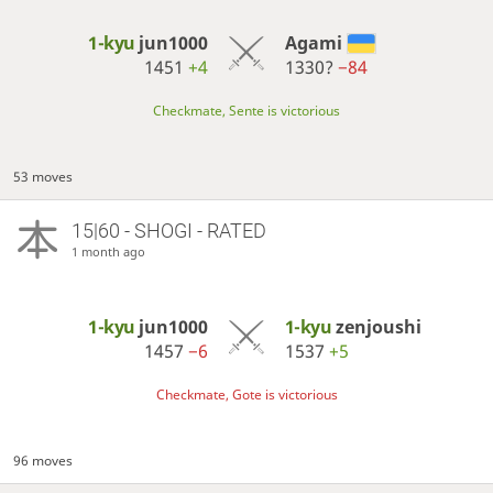
1-kyu
jun1000
Agami
1451
+4
1330?
−84
Checkmate, Sente is victorious
53 moves
15|60 - SHOGI - RATED
1 month ago
1-kyu
jun1000
1-kyu
zenjoushi
1457
−6
1537
+5
Checkmate, Gote is victorious
96 moves