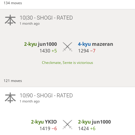
134 moves
10|30 - SHOGI - RATED
1 month ago
2-kyu
jun1000
4-kyu
mazeran
1430
+5
1294
−7
Checkmate, Sente is victorious
121 moves
10|90 - SHOGI - RATED
1 month ago
2-kyu
YKIO
2-kyu
jun1000
1419
−6
1424
+6