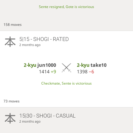
Sente resigned, Gote is victorious
158 moves
5|15 - SHOGI - RATED
2 months ago
2-kyu
jun1000
2-kyu
take10
1414
+9
1398
−6
Checkmate, Sente is victorious
73 moves
15|30 - SHOGI - CASUAL
2 months ago