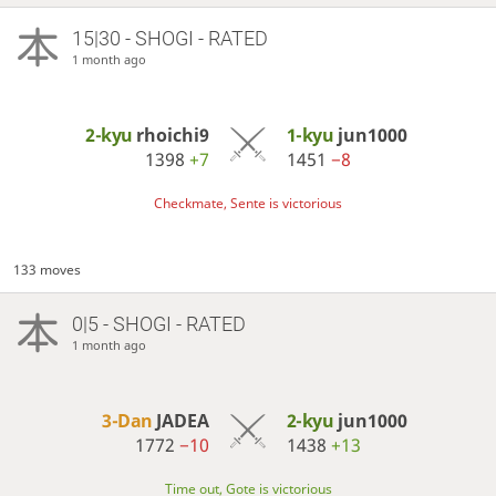
15|30 - SHOGI - RATED
1 month ago
2-kyu
rhoichi9
1-kyu
jun1000
1398
+7
1451
−8
Checkmate, Sente is victorious
133 moves
0|5 - SHOGI - RATED
1 month ago
3-Dan
JADEA
2-kyu
jun1000
1772
−10
1438
+13
Time out, Gote is victorious