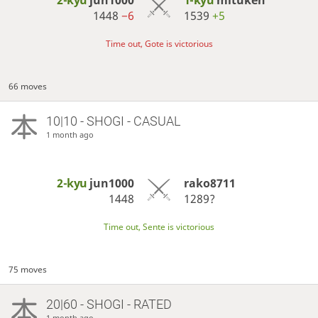
1448
−6
1539
+5
Time out, Gote is victorious
66 moves
10|10 - SHOGI - CASUAL
1 month ago
2-kyu
jun1000
rako8711
1448
1289?
Time out, Sente is victorious
75 moves
20|60 - SHOGI - RATED
1 month ago