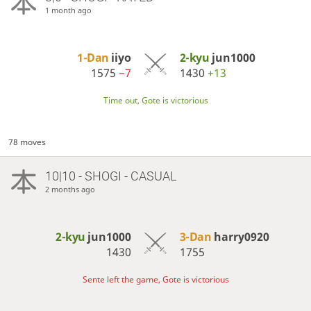
1 month ago
1-Dan
iiyo
2-kyu
jun1000
1575
−7
1430
+13
Time out, Gote is victorious
78 moves
10|10 - SHOGI - CASUAL
2 months ago
2-kyu
jun1000
3-Dan
harry0920
1430
1755
Sente left the game, Gote is victorious