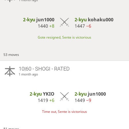
2-kyu
jun1000
2-kyu
kohaku000
1440
+8
1447
−6
Gote resigned, Sente is victorious
53 moves
10|60 - SHOGI - RATED
1 month ago
2-kyu
YKIO
2-kyu
jun1000
1419
+6
1449
−9
Time out, Sente is victorious
81 moves