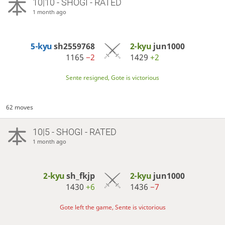
10|10 - SHOGI - RATED
1 month ago
5-kyu
sh2559768
2-kyu
jun1000
1165
−2
1429
+2
Sente resigned, Gote is victorious
62 moves
10|5 - SHOGI - RATED
1 month ago
2-kyu
sh_fkjp
2-kyu
jun1000
1430
+6
1436
−7
Gote left the game, Sente is victorious