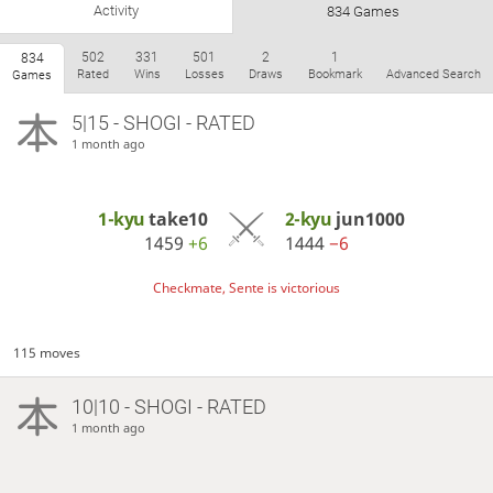
Activity
834 Games
502
331
501
2
1
834
Rated
Wins
Losses
Draws
Bookmark
Advanced Search
Games
5|15 - SHOGI - RATED
1 month ago
1-kyu
take10
2-kyu
jun1000
1459
+6
1444
−6
Checkmate, Sente is victorious
115 moves
10|10 - SHOGI - RATED
1 month ago