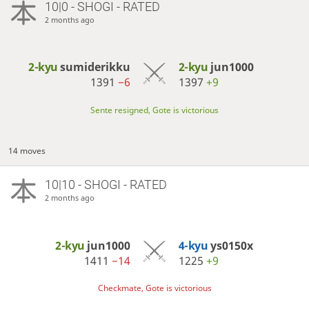
10|0 - SHOGI - RATED
2 months ago
2-kyu
sumiderikku
2-kyu
jun1000
1391
−6
1397
+9
Sente resigned, Gote is victorious
14 moves
10|10 - SHOGI - RATED
2 months ago
2-kyu
jun1000
4-kyu
ys0150x
1411
−14
1225
+9
Checkmate, Gote is victorious