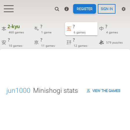
REGISTER
SIGN IN
2-kyu
?
?
?
460 games
1 game
6 games
4 games
?
?
?
579 puzzles
10 games
11 games
12 games
jun1000
Minishogi stats
VIEW THE GAMES