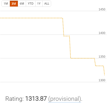
1M
3M
6M
YTD
1Y
ALL
Rating:
1313.87
(provisional)
.