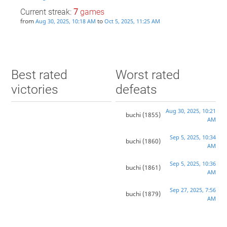
Current streak:
7
games
from
to
Aug 30, 2025, 10:18 AM
Oct 5, 2025, 11:25 AM
Best rated
Worst rated
victories
defeats
Aug 30, 2025, 10:21
buchi
(1855)
AM
Sep 5, 2025, 10:34
buchi
(1860)
AM
Sep 5, 2025, 10:36
buchi
(1861)
AM
Sep 27, 2025, 7:56
buchi
(1879)
AM