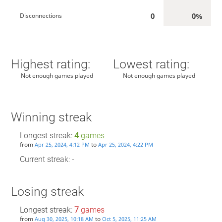
0
0%
Disconnections
Highest rating:
Lowest rating:
Not enough games played
Not enough games played
Winning streak
Longest streak:
4
games
from
to
Apr 25, 2024, 4:12 PM
Apr 25, 2024, 4:22 PM
Current streak: -
Losing streak
Longest streak:
7
games
from
to
Aug 30, 2025, 10:18 AM
Oct 5, 2025, 11:25 AM