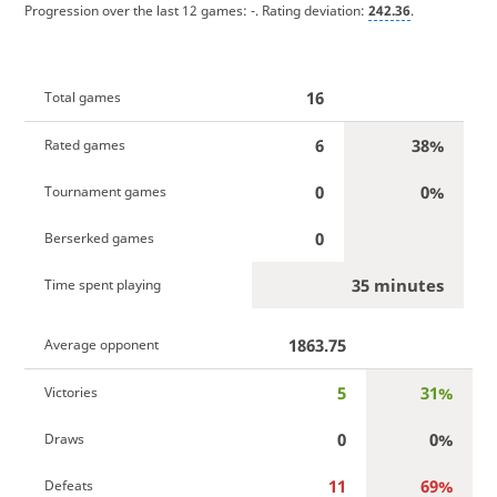
Progression over the last 12 games:
-
. Rating deviation:
242.36
.
16
Total games
6
38%
Rated games
0
0%
Tournament games
0
Berserked games
35 minutes
Time spent playing
1863.75
Average opponent
5
31%
Victories
0
0%
Draws
11
69%
Defeats