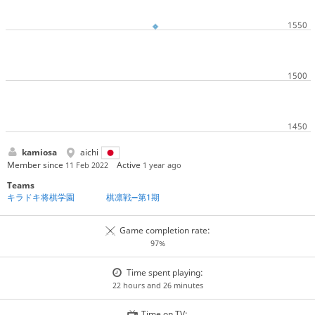
kamiosa
aichi
Member since
Active
11 Feb 2022
1 year ago
Teams
キラドキ将棋学園
棋凛戦➖第1期
Game completion rate:
97%
Time spent playing:
22 hours and 26 minutes
Time on TV: