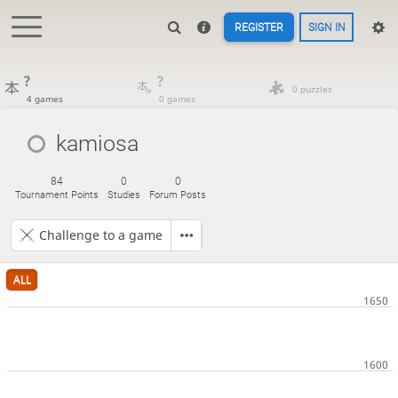
REGISTER
SIGN IN
?
?
0 puzzles
4 games
0 games
kamiosa
84
0
0
Tournament Points
Studies
Forum Posts
Challenge to a game
ALL