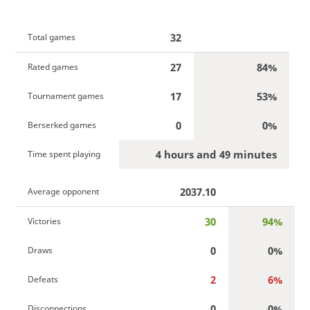
32
Total games
27
84%
Rated games
17
53%
Tournament games
0
0%
Berserked games
4 hours and 49 minutes
Time spent playing
2037.10
Average opponent
30
94%
Victories
0
0%
Draws
2
6%
Defeats
0
0%
Disconnections