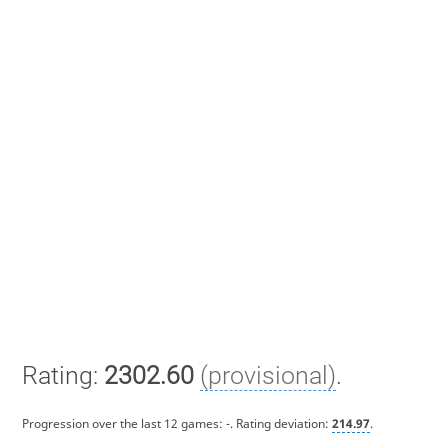
Rating:
2302.60
(provisional)
.
Progression over the last 12 games:
-
. Rating deviation:
214.97
.