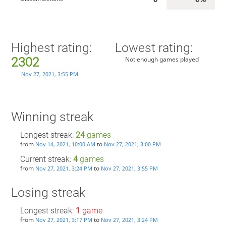
Highest rating:
Lowest rating:
2302
Not enough games played
Nov 27, 2021, 3:55 PM
Winning streak
Longest streak:
24
games
from
to
Nov 14, 2021, 10:00 AM
Nov 27, 2021, 3:00 PM
Current streak:
4
games
from
to
Nov 27, 2021, 3:24 PM
Nov 27, 2021, 3:55 PM
Losing streak
Longest streak:
1
game
from
to
Nov 27, 2021, 3:17 PM
Nov 27, 2021, 3:24 PM