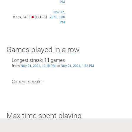
PM
Nov 27,
Mars_54E
(2138)
2021, 3:00
PM
Games played in a row
Longest streak:
11
games
from
to
Nov 21, 2021, 12:10 PM
Nov 21, 2021, 1:52 PM
Current streak: -
Max time spent playing
Longest streak: 1 hour and 36 minutes
from
to
Nov 21, 2021, 12:10 PM
Nov 21, 2021, 1:52 PM