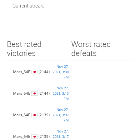
Current streak: -
Best rated
Worst rated
victories
defeats
Nov 27,
Mars_54E
(2144)
2021, 3:30
PM
Nov 27,
Mars_54E
(2144)
2021, 3:13
PM
Nov 27,
Mars_54E
(2139)
2021, 3:37
PM
Nov 27,
Mars_54E
(2139)
2021, 3:17