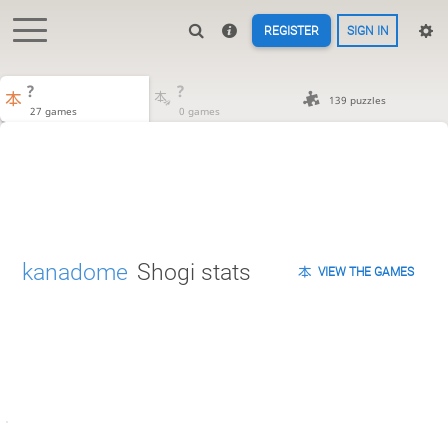
REGISTER
SIGN IN
?
?
139 puzzles
27 games
0 games
kanadome
Shogi stats
VIEW THE GAMES