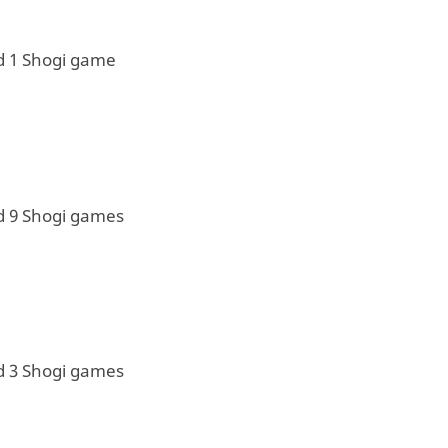
d 1 Shogi game
d 9 Shogi games
d 3 Shogi games