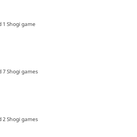
d 1 Shogi game
d 7 Shogi games
d 2 Shogi games