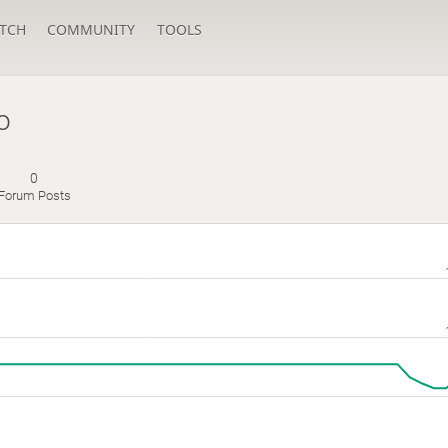
TCH
COMMUNITY
TOOLS
o
0
Forum Posts