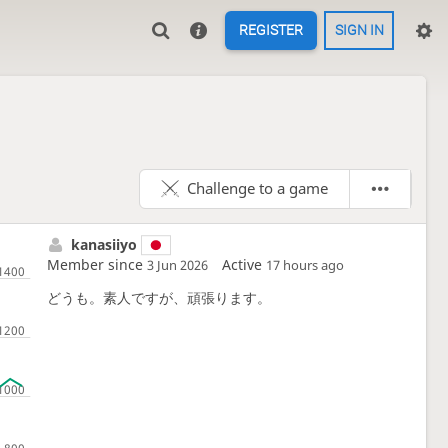
REGISTER
SIGN IN
Challenge to a game
kanasiiyo
Member since
Active
3 Jun 2026
17 hours ago
どうも。素人ですが、頑張ります。