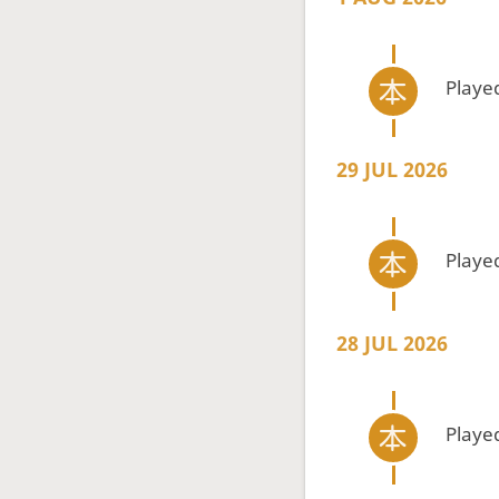
Playe
29 JUL 2026
Playe
28 JUL 2026
Playe