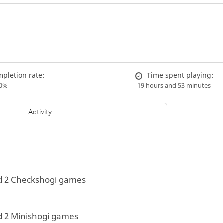
pletion rate:
Time spent playing:
00%
19 hours and 53 minutes
Activity
d 2 Checkshogi games
d 2 Minishogi games