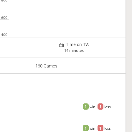
Time on TV:
14 minutes
160 Games
1
1
win
loss
1
1
win
loss