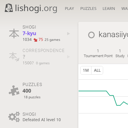
lishogi
.org
PLAY
PUZZLES
LEARN
WA
SHOGI
7-kyu
kanasiiy
1034
75
25 games
CORRESPONDENCE
1
1
?
Tournament Point
Study
1500?
0 games
1M
ALL
PUZZLES
400
18 puzzles
SHOGI
Defeated AI level 10