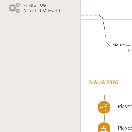
MINISHOGI
Defeated AI level 1
Game com
1
5 AUG 2026
Playe
Playe