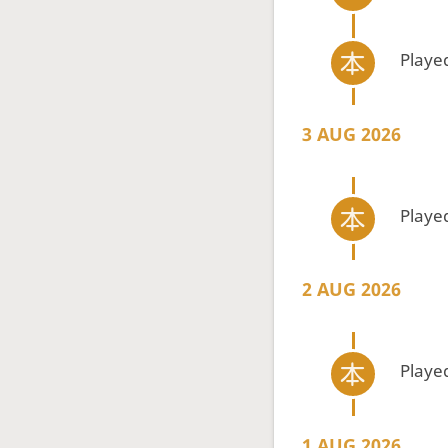
Playe
3 AUG 2026
Playe
2 AUG 2026
Playe
1 AUG 2026