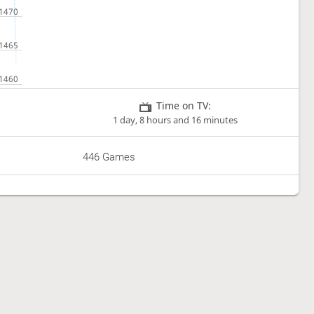
Time on TV:
1 day, 8 hours and 16 minutes
446 Games