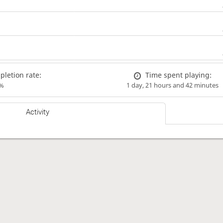
letion rate:
Time spent playing:
%
1 day, 21 hours and 42 minutes
Activity