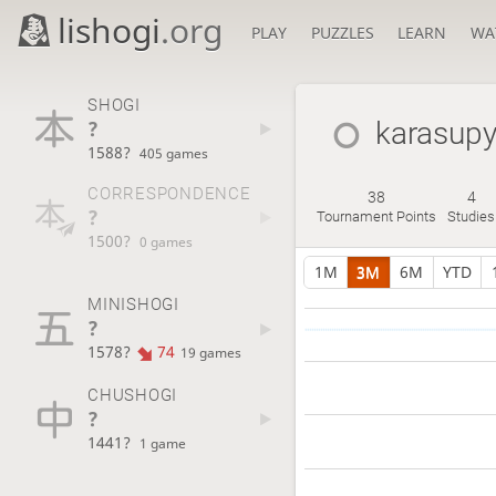
lishogi
.org
PLAY
PUZZLES
LEARN
WA
SHOGI
?
karasup
1588?
405 games
CORRESPONDENCE
38
4
?
Tournament Points
Studies
1500?
0 games
1M
3M
6M
YTD
MINISHOGI
?
1578?
74
19 games
CHUSHOGI
?
1441?
1 game