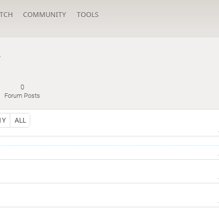
TCH
COMMUNITY
TOOLS
y
0
Forum Posts
1Y
ALL