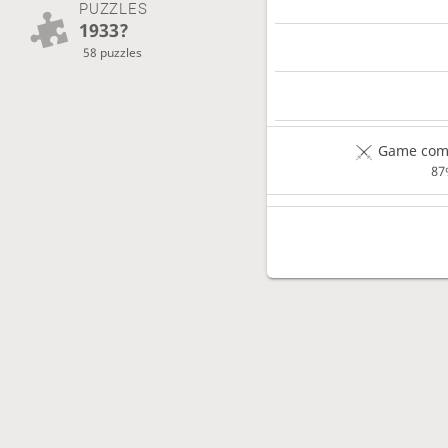
PUZZLES
1933?
58 puzzles
Game comp
87