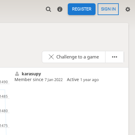
REGISTER
SIGN IN
Challenge to a game
karasupy
Member since
Active
7 Jan 2022
1 year ago