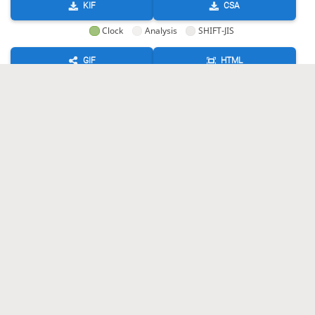
KIF
CSA
Clock
Analysis
SHIFT-JIS
GIF
HTML
KIF