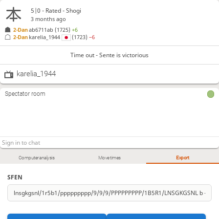
5|0 - Rated - Shogi
3 months ago
2-Dan
ab6711ab
(1725)
+6
2-Dan
karelia_1944
(1723)
−6
Time out - Sente is victorious
karelia_1944
Spectator room
Computer analysis
Move times
Export
SFEN