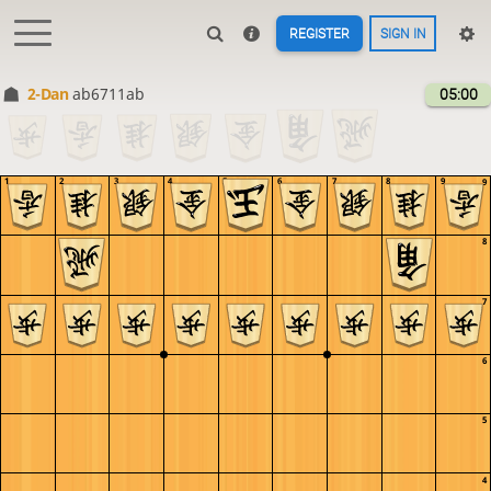
REGISTER
SIGN IN
2-Dan
ab6711ab
05:00
1
2
3
4
5
6
7
8
9
9
8
7
6
5
4