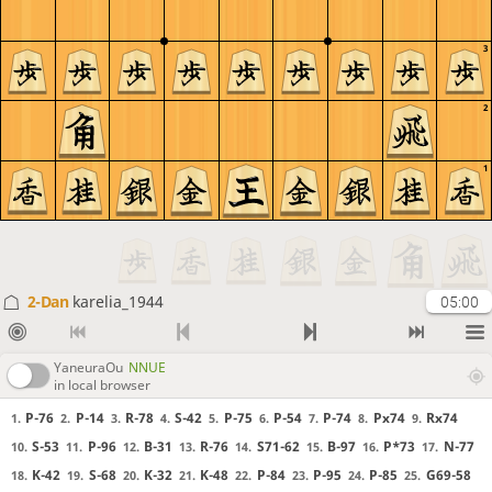
3
2
1
2-Dan
karelia_1944
05:00
YaneuraOu
NNUE
in local browser
P-76
P-14
R-78
S-42
P-75
P-54
P-74
Px74
Rx74
1.
2.
3.
4.
5.
6.
7.
8.
9.
S-53
P-96
B-31
R-76
S71-62
B-97
P*73
N-77
10.
11.
12.
13.
14.
15.
16.
17.
K-42
S-68
K-32
K-48
P-84
P-95
P-85
G69-58
18.
19.
20.
21.
22.
23.
24.
25.