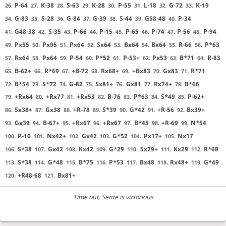
P-64
K-38
S-63
K-28
P-55
L-18
G-72
K-19
26.
27.
28.
29.
30.
31.
32.
33.
G-83
S-28
G-84
G-39
S-44
G58-48
P-34
34.
35.
36.
37.
38.
39.
40.
G48-38
S-35
P-66
P-15
P-65
P-74
P-56
P-94
41.
42.
43.
44.
45.
46.
47.
48.
Px55
Px95
Px64
Sx64
Bx64
Bx64
R-66
P*63
49.
50.
51.
52.
53.
54.
55.
56.
Rx64
Px64
P-54
P*52
P-53+
Px53
B*71
R-83
57.
58.
59.
60.
61.
62.
63.
64.
B-62+
R*69
+B-72
Rx68+
+Bx83
Gx83
R*71
65.
66.
67.
68.
69.
70.
71.
B*54
S*72
G-82
Sx81+
Gx81
Rx74+
B*66
72.
73.
74.
75.
76.
77.
78.
+Rx64
+Rx77
+Rx53
B-76
P*63
S*49
P-62+
79.
80.
81.
82.
83.
84.
85.
Sx38+
Gx38
+R-78
S*39
G*42
+R-56
Bx39+
86.
87.
88.
89.
90.
91.
92.
Gx39
B-67+
+Rx67
+Rx67
B*45
+R-69
N*54
93.
94.
95.
96.
97.
98.
99.
P-16
Nx42+
Gx42
G*52
Px17+
Nx17
100.
101.
102.
103.
104.
105.
S*38
Gx42
Kx42
G*29
Sx29+
Kx29
R*68
106.
107.
108.
109.
110.
111.
112.
S*38
G*48
B*75
P*53
Bx48
Rx48+
G*49
113.
114.
115.
116.
117.
118.
119.
+R48-68
Bx81+
120.
121.
Time out
, Sente is victorious