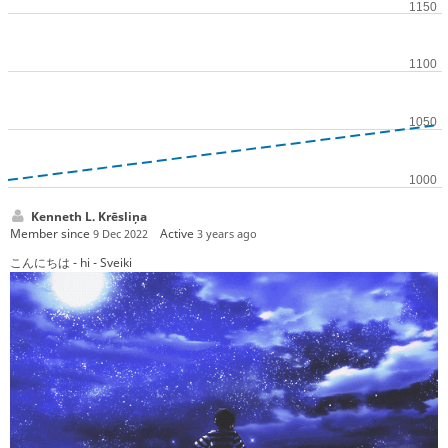
Kenneth L. Krēsliņa
Member since
Active
9 Dec 2022
3 years ago
こんにちは - hi - Sveiki