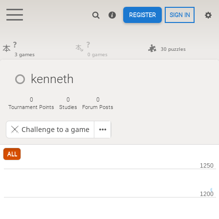
REGISTER
SIGN IN
?
?
30 puzzles
3 games
0 games
kenneth
0
0
0
Tournament Points
Studies
Forum Posts
Challenge to a game
ALL