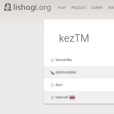
lishogi
.org
PLAY
PUZZLES
LEARN
WA
kezTM
SenseiWu
oldshredder
Apri
lovecall