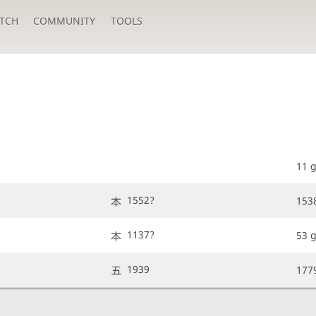
TCH
COMMUNITY
TOOLS
11 
1552?
153
1137?
53 
1939
177