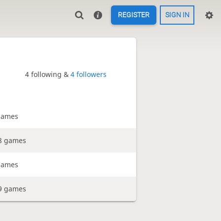
REGISTER
SIGN IN
4 following &
4 followers
games
8 games
games
9 games