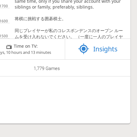
same time, only if you share your account with your
siblings or family, preferably, siblings.
将棋に挑戦する囲碁棋士。
同じプレイヤーが私のコレスポンデンスのオープン ルー
ムを受け入れないでください。 （一度に一人のプレイヤ
ーにつコレスポンデンス信ゲームは一つです。）
Time on TV:
Insights
ays, 10 hours and 13 minutes
アカウントを兄弟または家族、できれば兄弟と共有してい
る場合にのみ、同時に複数のゲームをプレイできます。
1,779 Games
Social media links
I'm not that active on SM.
Teams
Shogi Beasts
Shogi Ladder
South East Asia Shogi Association