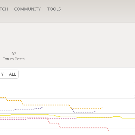
TCH
COMMUNITY
TOOLS
67
Forum Posts
1Y
ALL