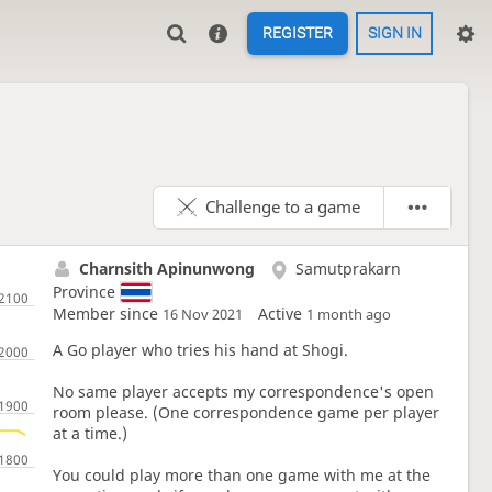
REGISTER
SIGN IN
Challenge to a game
Charnsith Apinunwong
Samutprakarn
Province
Member since
Active
16 Nov 2021
1 month ago
A Go player who tries his hand at Shogi.
No same player accepts my correspondence's open
room please. (One correspondence game per player
at a time.)
You could play more than one game with me at the