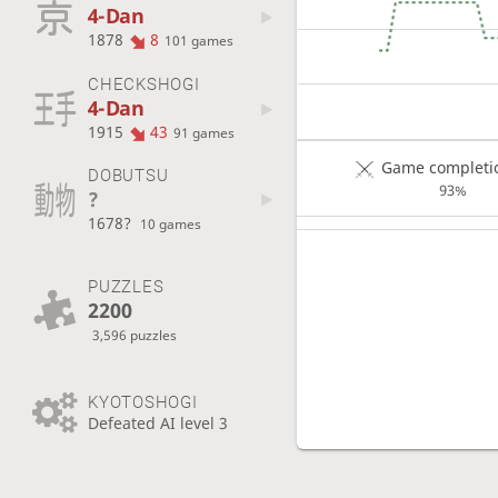
4-Dan
1878
8
101 games
CHECKSHOGI
4-Dan
1915
43
91 games
Game completio
DOBUTSU
93%
?
1678?
10 games
PUZZLES
2200
3,596 puzzles
KYOTOSHOGI
Defeated AI level 3