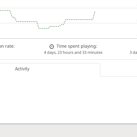
n rate:
Time spent playing:
4 days, 23 hours and 33 minutes
3 d
Activity