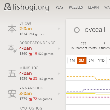
lishogi
.org
PLAY
PUZZLES
LEARN
WA
SHOGI
2-Dan
lovecall
1674
264 games
CORRESPONDENCE
277
3
4-Dan
Tournament Points
Studies
1860
19
520 games
1M
3M
6M
YTD
MINISHOGI
4-Dan
1939
83
167 games
ANNANSHOGI
3-Dan
1779
72
54 games
KYOTOSHOGI