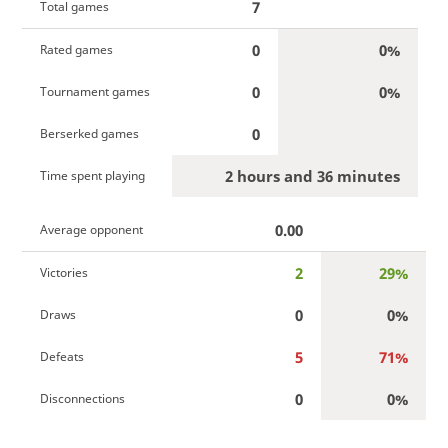
7
Total games
0
0%
Rated games
0
0%
Tournament games
0
Berserked games
2 hours and 36 minutes
Time spent playing
0.00
Average opponent
2
29%
Victories
0
0%
Draws
5
71%
Defeats
0
0%
Disconnections