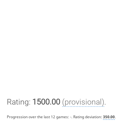
Rating:
1500.00
(provisional)
.
Progression over the last 12 games:
-
. Rating deviation:
350.00
.