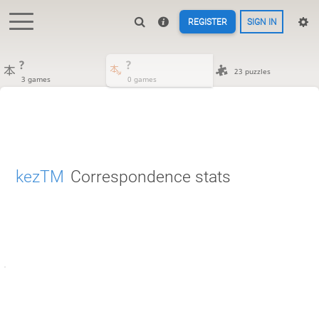
REGISTER
SIGN IN
?
?
23 puzzles
3 games
0 games
kezTM
Correspondence stats