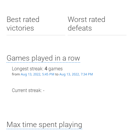
Best rated
Worst rated
victories
defeats
Games played in a row
Longest streak:
4
games
from
to
Aug 13, 2022, 5:45 PM
Aug 13, 2022, 7:34 PM
Current streak: -
Max time spent playing