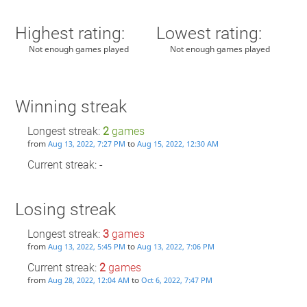
Highest rating:
Lowest rating:
Not enough games played
Not enough games played
Winning streak
Longest streak:
2
games
from
to
Aug 13, 2022, 7:27 PM
Aug 15, 2022, 12:30 AM
Current streak: -
Losing streak
Longest streak:
3
games
from
to
Aug 13, 2022, 5:45 PM
Aug 13, 2022, 7:06 PM
Current streak:
2
games
from
to
Aug 28, 2022, 12:04 AM
Oct 6, 2022, 7:47 PM