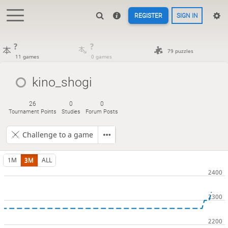
REGISTER
SIGN IN
?
?
79 puzzles
11 games
0 games
kino_shogi
26
0
0
Tournament Points
Studies
Forum Posts
Challenge to a game
1M
3M
ALL