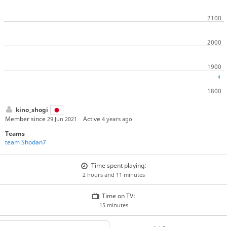
kino_shogi
Member since
Active
29 Jun 2021
4 years ago
Teams
team Shodan7
Time spent playing:
2 hours and 11 minutes
Time on TV:
15 minutes