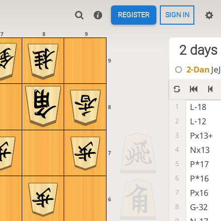
REGISTER
SIGN IN
7
8
9
2 days
9
2-Dan
JeJ
L-18
1
8
L-12
2
Px13+
3
Nx13
4
7
P*17
5
P*16
6
Px16
7
6
G-32
8
9