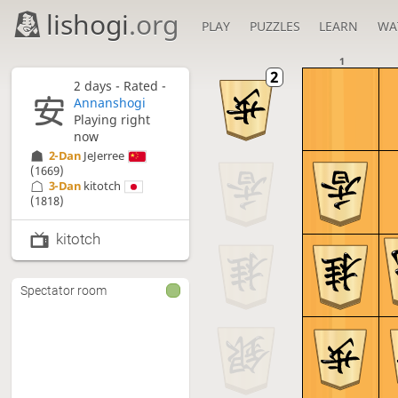
lishogi
.org
PLAY
PUZZLES
LEARN
WA
1
2 days
- Rated -
Annanshogi
Playing right
now
2-Dan
JeJerree
(1669)
3-Dan
kitotch
(1818)
kitotch
Spectator room