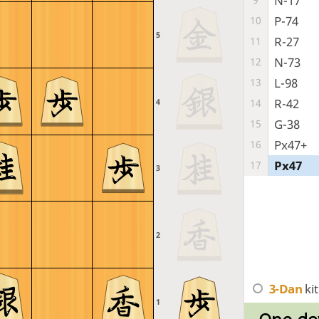
N-17
P-74
10
5
R-27
11
N-73
12
L-98
13
R-42
14
4
G-38
15
Px47+
16
Px47
17
3
2
3-Dan
ki
1