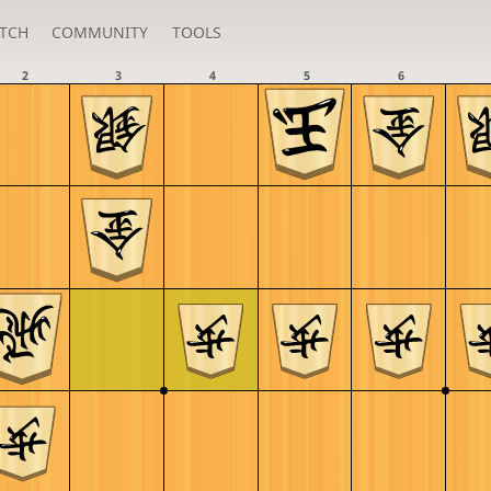
TCH
COMMUNITY
TOOLS
2
3
4
5
6