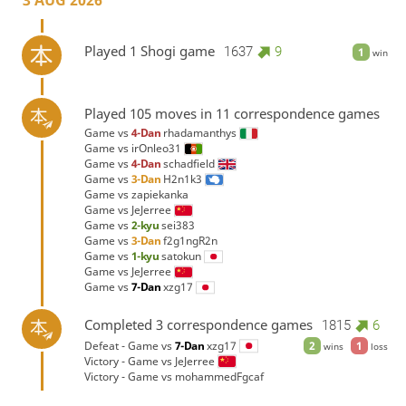
Played 1 Shogi game
1637
9
1
win
Played 105 moves in 11 correspondence games
Game vs
4-Dan
rhadamanthys
Game vs
irOnleo31
Game vs
4-Dan
schadfield
Game vs
3-Dan
H2n1k3
Game vs
zapiekanka
Game vs
JeJerree
Game vs
2-kyu
sei383
Game vs
3-Dan
f2g1ngR2n
Game vs
1-kyu
satokun
Game vs
JeJerree
Game vs
7-Dan
xzg17
Completed 3 correspondence games
1815
6
Defeat - Game vs
7-Dan
xzg17
2
1
wins
loss
Victory - Game vs
JeJerree
Victory - Game vs
mohammedFgcaf