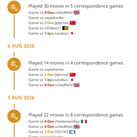
Played 30 moves in 5 correspondence games
Game vs
4-Dan
schadfield
Game vs
zapiekanka
Game vs
2-Dan
JeJerree
Game vs
irOnleo31
Game vs
1-kyu
satokun
6 AUG 2026
Played 14 moves in 4 correspondence games
Game vs
zapiekanka
Game vs
2-Dan
JeJerree
Game vs
1-kyu
satokun
Game vs
4-Dan
schadfield
5 AUG 2026
Played 22 moves in 8 correspondence games
Game vs
4-Dan
rhadamanthys
Game vs
4-Dan
schadfield
Game vs
3-Dan
H2n1k3
Game vs
zapiekanka