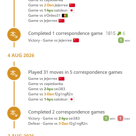
Game vs
2-Dan
JeJerree
Game vs
1-kyu
satokun
Game vs
irOnleo31
Game vs
JeJerree
Completed 1 correspondence game
1815
6
Victory - Game vs
JeJerree
1
win
4 AUG 2026
Played 31 moves in 5 correspondence games
Game vs
JeJerree
Game vs
zapiekanka
Game vs
2-kyu
sei383
Game vs
3-Dan
f2g1ngR2n
Game vs
1-kyu
satokun
Completed 2 correspondence games
Victory - Game vs
2-kyu
sei383
1
1
win
loss
Defeat - Game vs
3-Dan
f2g1ngR2n
3 AUG 2026