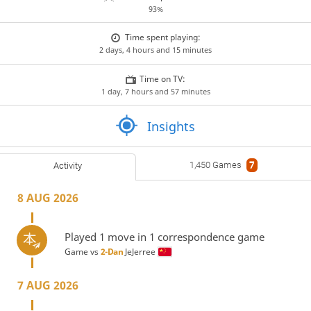
93%
Time spent playing:
2 days, 4 hours and 15 minutes
Time on TV:
1 day, 7 hours and 57 minutes
Insights
1,450 Games
7
Activity
8 AUG 2026
Played 1 move in 1 correspondence game
Game vs
2-Dan
JeJerree
7 AUG 2026