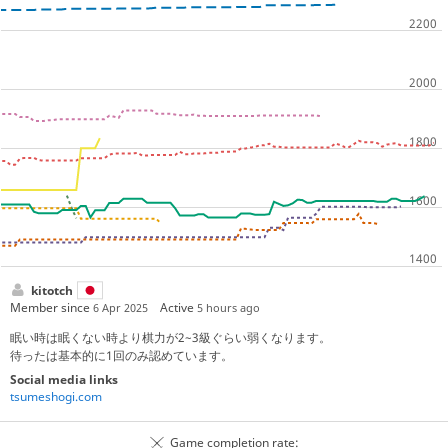
kitotch
Member since
Active
6 Apr 2025
5 hours ago
眠い時は眠くない時より棋力が2~3級ぐらい弱くなります。
待ったは基本的に1回のみ認めています。
Social media links
tsumeshogi.com
Game completion rate: