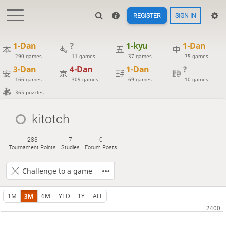
REGISTER
SIGN IN
1-Dan
?
1-kyu
1-Dan
290 games
11 games
37 games
75 games
3-Dan
4-Dan
1-Dan
?
166 games
309 games
69 games
10 games
365 puzzles
kitotch
283
7
0
Tournament Points
Studies
Forum Posts
Challenge to a game
1M
3M
6M
YTD
1Y
ALL