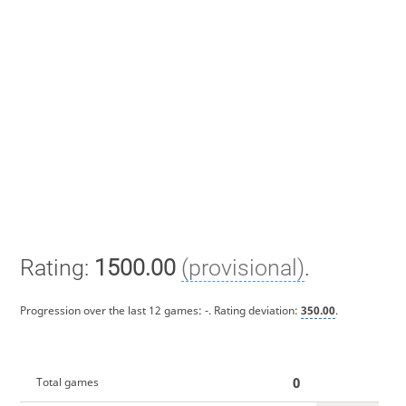
Rating:
1500.00
(provisional)
.
Progression over the last 12 games:
-
. Rating deviation:
350.00
.
0
Total games