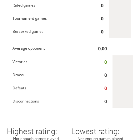
0
Rated games
0
Tournament games
0
Berserked games
0.00
Average opponent
0
Victories
0
Draws
0
Defeats
0
Disconnections
Highest rating:
Lowest rating:
Not enough games played
Not enough games played