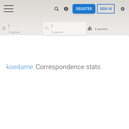
REGISTER
SIGN IN
?
?
2 puzzles
0 games
0 games
koedame
Correspondence stats