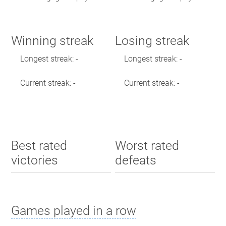
Winning streak
Losing streak
Longest streak: -
Longest streak: -
Current streak: -
Current streak: -
Best rated
Worst rated
victories
defeats
Games played in a row