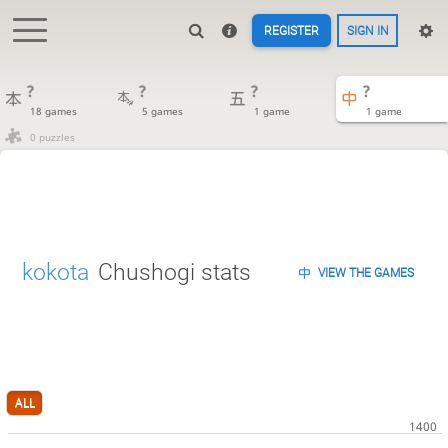
REGISTER
SIGN IN
?
?
?
?
18 games
5 games
1 game
1 game
0 puzzles
kokota
Chushogi stats
VIEW THE GAMES
ALL