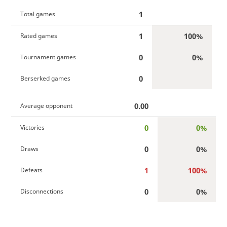
1
Total games
1
100%
Rated games
0
0%
Tournament games
0
Berserked games
0.00
Average opponent
0
0%
Victories
0
0%
Draws
1
100%
Defeats
0
0%
Disconnections