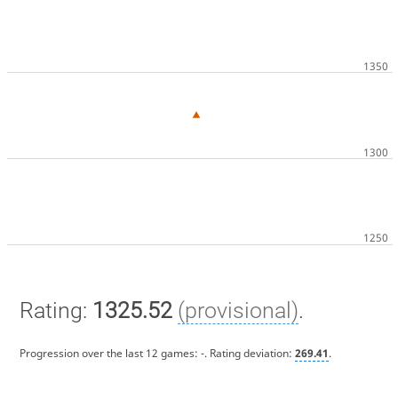
Rating:
1325.52
(provisional)
.
Progression over the last 12 games:
-
. Rating deviation:
269.41
.