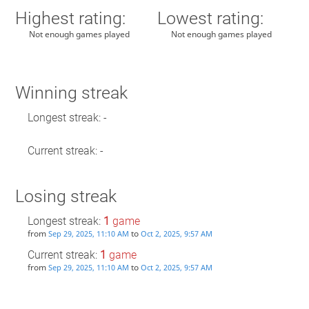
Highest rating:
Lowest rating:
Not enough games played
Not enough games played
Winning streak
Longest streak: -
Current streak: -
Losing streak
Longest streak:
1
game
from
to
Sep 29, 2025, 11:10 AM
Oct 2, 2025, 9:57 AM
Current streak:
1
game
from
to
Sep 29, 2025, 11:10 AM
Oct 2, 2025, 9:57 AM