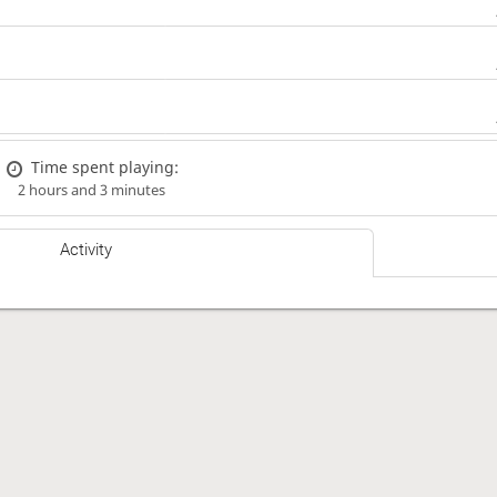
Time spent playing:
2 hours and 3 minutes
Activity