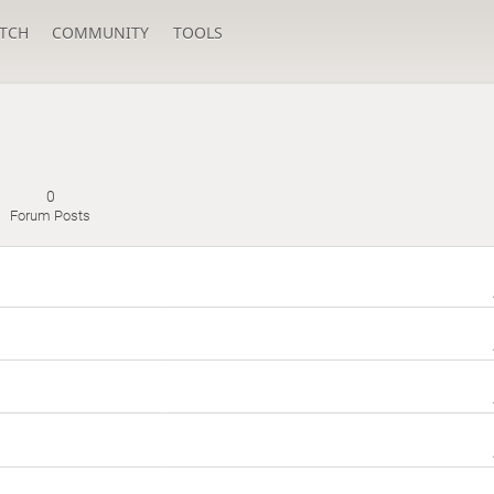
TCH
COMMUNITY
TOOLS
0
Forum Posts