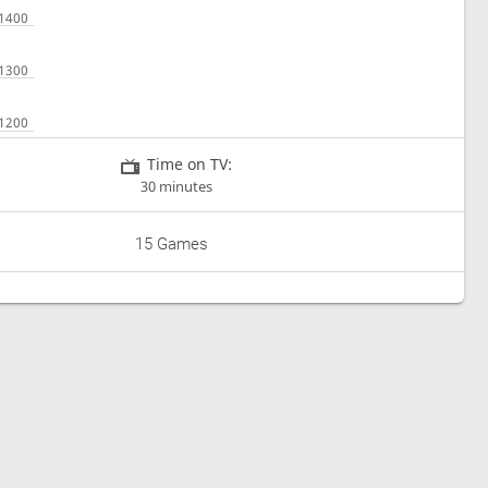
Time on TV:
30 minutes
15 Games