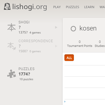
lishogi
.org
PLAY
PUZZLES
LEARN
WA
SHOGI
?
kosen
1375?
4 games
CORRESPONDENCE
0
0
?
Tournament Points
Studies
1500?
0 games
ALL
PUZZLES
1774?
10 puzzles