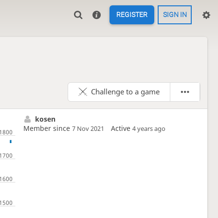
REGISTER
SIGN IN
Challenge to a game
kosen
Member since
Active
7 Nov 2021
4 years ago