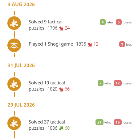
3 AUG 2026
Solved 9 tactical
4
5
wins
losses
puzzles
1796
24
Played 1 Shogi game
1835
12
1
loss
31 JUL 2026
Solved 19 tactical
7
12
wins
losses
puzzles
1820
66
29 JUL 2026
Solved 37 tactical
21
16
wins
losses
puzzles
1886
60