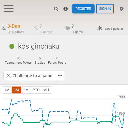
REGISTER
SIGN IN
3-Dan
?
?
1,065 puzzles
314 games
0 games
1 game
kosiginchaku
10
6
0
Tournament Points
Studies
Forum Posts
Challenge to a game
1M
3M
6M
YTD
ALL