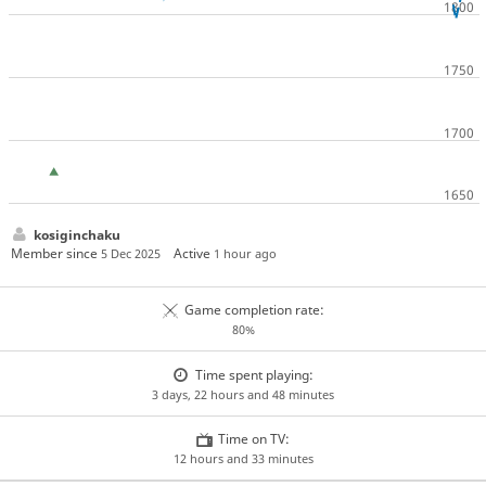
kosiginchaku
Member since
Active
5 Dec 2025
1 hour ago
Game completion rate:
80%
Time spent playing:
3 days, 22 hours and 48 minutes
Time on TV:
12 hours and 33 minutes