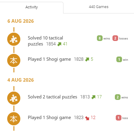
440 Games
Activity
6 AUG 2026
Solved 10 tactical
8
2
wins
losses
puzzles
1854
41
Played 1 Shogi game
1828
5
1
win
4 AUG 2026
Solved 2 tactical puzzles
1813
17
2
wins
Played 1 Shogi game
1823
12
1
loss