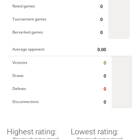
0
Rated games
0
Tournament games
0
Berserked games
0.00
Average opponent
0
Victories
0
Draws
0
Defeats
0
Disconnections
Highest rating:
Lowest rating:
Not enough games played
Not enough games played