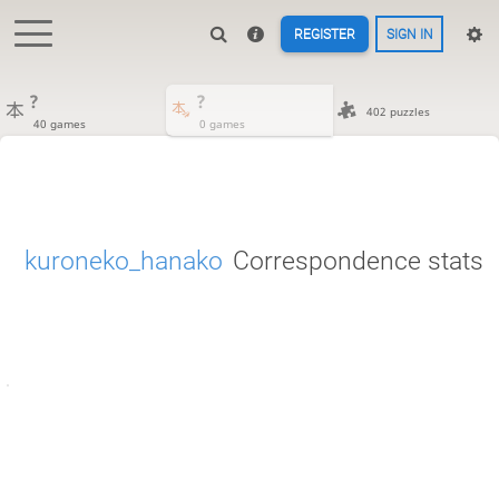
REGISTER
SIGN IN
?
?
402 puzzles
40 games
0 games
kuroneko_hanako
Correspondence stats