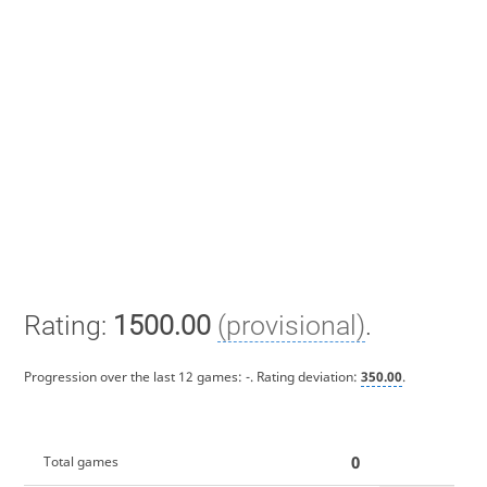
Rating:
1500.00
(provisional)
.
Progression over the last 12 games:
-
. Rating deviation:
350.00
.
0
Total games