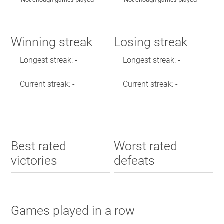
Winning streak
Losing streak
Longest streak: -
Longest streak: -
Current streak: -
Current streak: -
Best rated
Worst rated
victories
defeats
Games played in a row