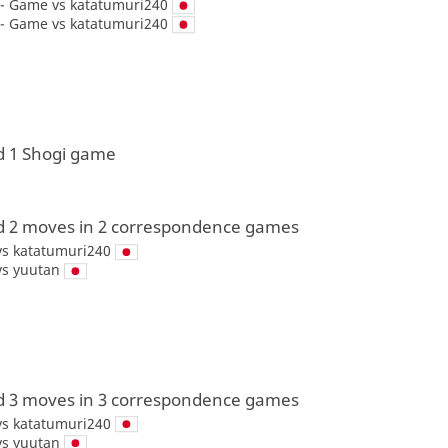
 - Game vs
katatumuri240
 - Game vs
katatumuri240
d 1 Shogi game
d 2 moves in 2 correspondence games
vs
katatumuri240
vs
yuutan
d 3 moves in 3 correspondence games
vs
katatumuri240
vs
yuutan