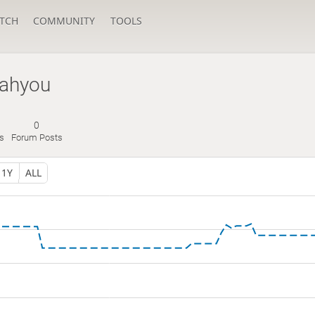
TCH
COMMUNITY
TOOLS
ahyou
0
s
Forum Posts
1Y
ALL