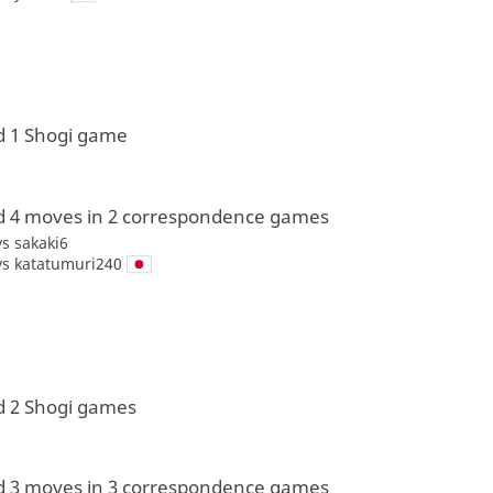
d 1 Shogi game
d 4 moves in 2 correspondence games
vs
sakaki6
vs
katatumuri240
d 2 Shogi games
d 3 moves in 3 correspondence games