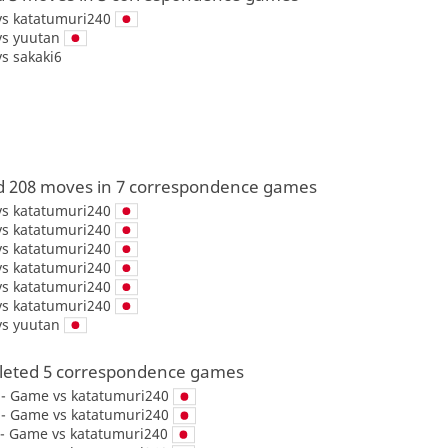
vs
katatumuri240
vs
yuutan
vs
sakaki6
d 208 moves in 7 correspondence games
vs
katatumuri240
vs
katatumuri240
vs
katatumuri240
vs
katatumuri240
vs
katatumuri240
vs
katatumuri240
vs
yuutan
eted 5 correspondence games
y - Game vs
katatumuri240
y - Game vs
katatumuri240
 - Game vs
katatumuri240