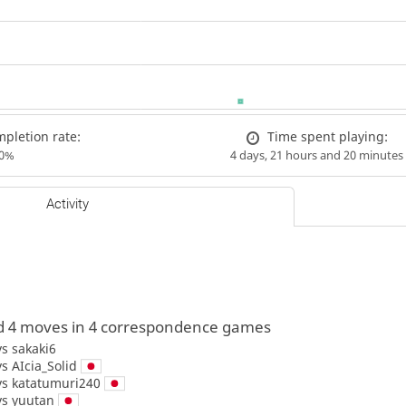
pletion rate:
Time spent playing:
00%
4 days, 21 hours and 20 minutes
Activity
d 4 moves in 4 correspondence games
vs
sakaki6
vs
AIcia_Solid
vs
katatumuri240
vs
yuutan