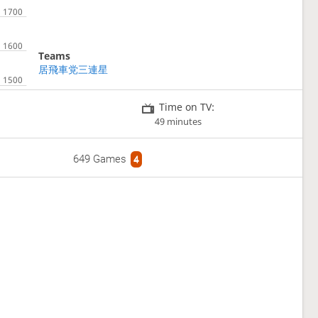
Teams
居飛車党三連星
Time on TV:
49 minutes
649 Games
4