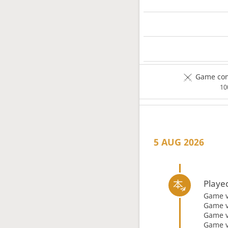
Game com
1
5 AUG 2026
Playe
Game 
Game 
Game 
Game 