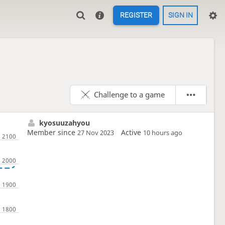
REGISTER
SIGN IN
Challenge to a game
kyosuuzahyou
Member since
Active
27 Nov 2023
10 hours ago