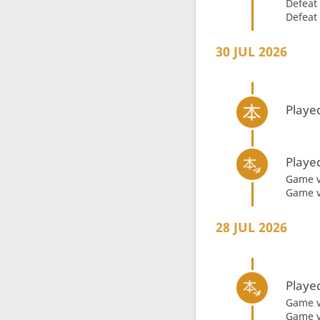
Defeat
Defeat
30 JUL 2026
Playe
Playe
Game 
Game 
28 JUL 2026
Playe
Game 
Game 