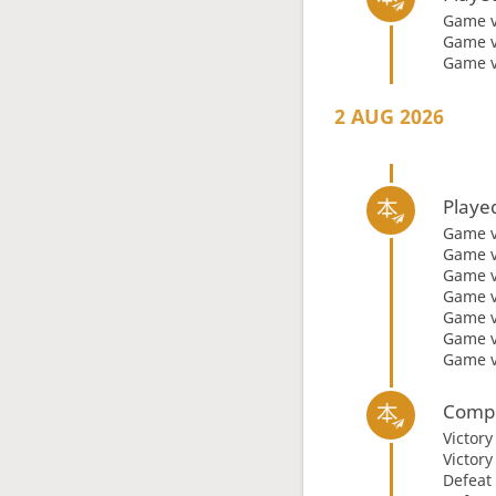
Game 
Game 
Game 
2 AUG 2026
Playe
Game 
Game 
Game 
Game 
Game 
Game 
Game 
Compl
Victor
Victor
Defeat