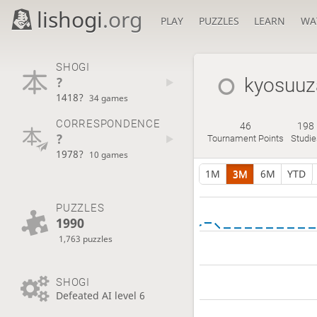
lishogi
.org
PLAY
PUZZLES
LEARN
WA
SHOGI
?
kyosuuz
1418?
34 games
CORRESPONDENCE
46
198
?
Tournament Points
Studie
1978?
10 games
1M
3M
6M
YTD
PUZZLES
1990
1,763 puzzles
SHOGI
Defeated AI level 6