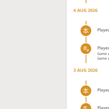
4 AUG 2026
Playe
Playe
Game 
Game 
3 AUG 2026
Playe
Playe