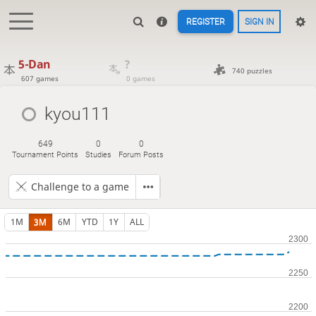
REGISTER
SIGN IN
5-Dan
?
740 puzzles
607 games
0 games
kyou111
649
0
0
Tournament Points
Studies
Forum Posts
Challenge to a game
1M
3M
6M
YTD
1Y
ALL