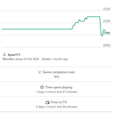
kyou111
Member since
Active
23 Feb 2024
1 month ago
Game completion rate:
90%
Time spent playing:
7 days, 4 hours and 57 minutes
Time on TV:
5 days, 5 hours and 36 minutes